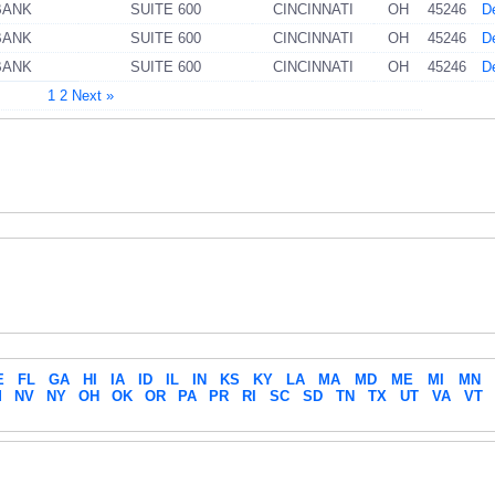
BANK
SUITE 600
CINCINNATI
OH
45246
De
BANK
SUITE 600
CINCINNATI
OH
45246
De
BANK
SUITE 600
CINCINNATI
OH
45246
De
1
2
Next »
E
FL
GA
HI
IA
ID
IL
IN
KS
KY
LA
MA
MD
ME
MI
MN
M
NV
NY
OH
OK
OR
PA
PR
RI
SC
SD
TN
TX
UT
VA
VT