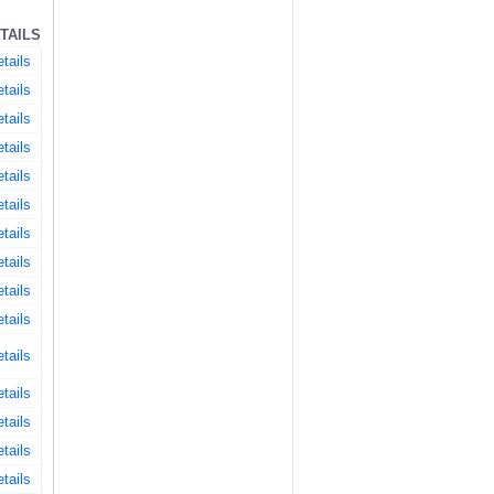
TAILS
tails
tails
tails
tails
tails
tails
tails
tails
tails
tails
tails
tails
tails
tails
tails