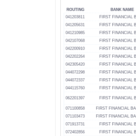
ROUTING
BANK NAME
041203811
FIRST FINANCIAL 
041205631
FIRST FINANCIAL 
041210985
FIRST FINANCIAL 
042107068
FIRST FINANCIAL 
042200910
FIRST FINANCIAL 
042202264
FIRST FINANCIAL 
042305420
FIRST FINANCIAL 
044072298
FIRST FINANCIAL 
044072337
FIRST FINANCIAL 
044115760
FIRST FINANCIAL 
062201397
FIRST FINANCIAL 
071100858
FIRST FINANCIAL B
071103473
FIRST FINANCIAL B
071913731
FIRST FINANCIAL 
072402856
FIRST FINANCIAL 