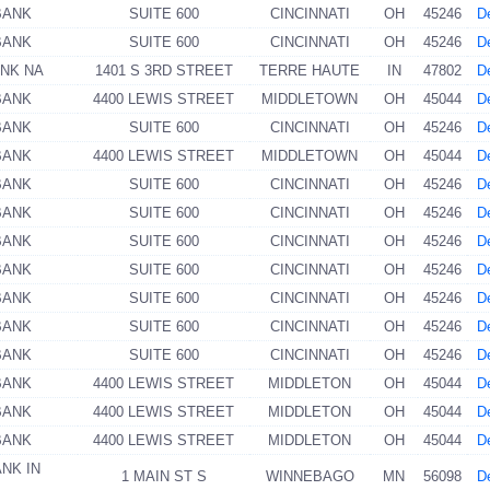
BANK
SUITE 600
CINCINNATI
OH
45246
De
BANK
SUITE 600
CINCINNATI
OH
45246
De
ANK NA
1401 S 3RD STREET
TERRE HAUTE
IN
47802
De
BANK
4400 LEWIS STREET
MIDDLETOWN
OH
45044
De
BANK
SUITE 600
CINCINNATI
OH
45246
De
BANK
4400 LEWIS STREET
MIDDLETOWN
OH
45044
De
BANK
SUITE 600
CINCINNATI
OH
45246
De
BANK
SUITE 600
CINCINNATI
OH
45246
De
BANK
SUITE 600
CINCINNATI
OH
45246
De
BANK
SUITE 600
CINCINNATI
OH
45246
De
BANK
SUITE 600
CINCINNATI
OH
45246
De
BANK
SUITE 600
CINCINNATI
OH
45246
De
BANK
SUITE 600
CINCINNATI
OH
45246
De
BANK
4400 LEWIS STREET
MIDDLETON
OH
45044
De
BANK
4400 LEWIS STREET
MIDDLETON
OH
45044
De
BANK
4400 LEWIS STREET
MIDDLETON
OH
45044
De
ANK IN
1 MAIN ST S
WINNEBAGO
MN
56098
De