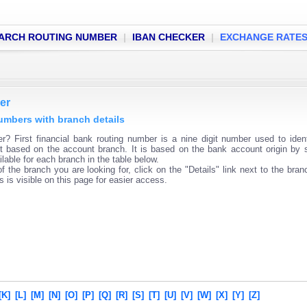
ARCH ROUTING NUMBER
|
IBAN CHECKER
|
EXCHANGE RATE
er
numbers with branch details
er? First financial bank routing number is a nine digit number used to iden
ent based on the account branch. It is based on the bank account origin by 
lable for each branch in the table below.
f the branch you are looking for, click on the "Details" link next to the bra
s is visible on this page for easier access.
[K]
[L]
[M]
[N]
[O]
[P]
[Q]
[R]
[S]
[T]
[U]
[V]
[W]
[X]
[Y]
[Z]