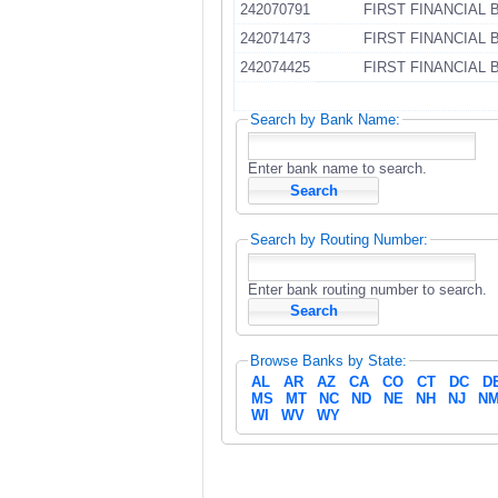
242070791
FIRST FINANCIAL 
242071473
FIRST FINANCIAL 
242074425
FIRST FINANCIAL 
Search by Bank Name:
Enter bank name to search.
Search by Routing Number:
Enter bank routing number to search.
Browse Banks by State:
AL
AR
AZ
CA
CO
CT
DC
D
MS
MT
NC
ND
NE
NH
NJ
N
WI
WV
WY