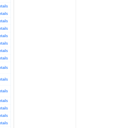
tails
tails
tails
tails
tails
tails
tails
tails
tails
tails
tails
tails
tails
tails
tails