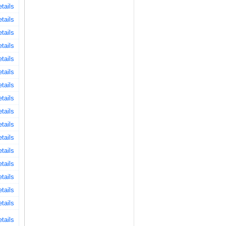
tails
tails
tails
tails
tails
tails
tails
tails
tails
tails
tails
tails
tails
tails
tails
tails
tails