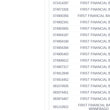
072414297
FIRST FINANCIAL 
074071926
FIRST FINANCIAL 
074900356
FIRST FINANCIAL B
074902341
FIRST FINANCIAL 
074903955
FIRST FINANCIAL 
074904187
FIRST FINANCIAL 
074904190
FIRST FINANCIAL 
074904394
FIRST FINANCIAL 
074905403
FIRST FINANCIAL 
074906622
FIRST FINANCIAL 
074907317
FIRST FINANCIAL 
074912849
FIRST FINANCIAL 
074914452
FIRST FINANCIAL 
081074505
FIRST FINANCIAL 
083074451
FIRST FINANCIAL 
083974467
FIRST FINANCIAL 
FIRST FINANCIAL B
091210922
WINNEBAGO