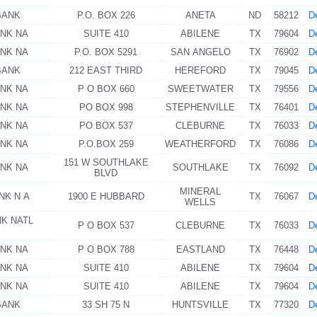
BANK
P.O. BOX 226
ANETA
ND
58212
De
ANK NA
SUITE 410
ABILENE
TX
79604
De
ANK NA
P.O. BOX 5291
SAN ANGELO
TX
76902
De
BANK
212 EAST THIRD
HEREFORD
TX
79045
De
ANK NA
P O BOX 660
SWEETWATER
TX
79556
De
ANK NA
PO BOX 998
STEPHENVILLE
TX
76401
De
ANK NA
PO BOX 537
CLEBURNE
TX
76033
De
ANK NA
P.O.BOX 259
WEATHERFORD
TX
76086
De
151 W SOUTHLAKE
ANK NA
SOUTHLAKE
TX
76092
De
BLVD
MINERAL
NK N A
1900 E HUBBARD
TX
76067
De
WELLS
NK NATL
P O BOX 537
CLEBURNE
TX
76033
De
ANK NA
P O BOX 788
EASTLAND
TX
76448
De
ANK NA
SUITE 410
ABILENE
TX
79604
De
ANK NA
SUITE 410
ABILENE
TX
79604
De
BANK
33 SH 75 N
HUNTSVILLE
TX
77320
De