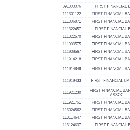
091303376
FIRST FINANCIAL 
111301122
FIRST FINANCIAL B
111306871
FIRST FINANCIAL B
111322457
FIRST FINANCIAL 
111322570
FIRST FINANCIAL B
111903575
FIRST FINANCIAL B
111908567
FIRST FINANCIAL B
111914218
FIRST FINANCIAL B
111914849
FIRST FINANCIAL B
111919433
FIRST FINANCIAL BA
FIRST FINANCIAL BA
111921230
ASSOC
111921751
FIRST FINANCIAL B
113024562
FIRST FINANCIAL B
113114647
FIRST FINANCIAL B
113124637
FIRST FINANCIAL 