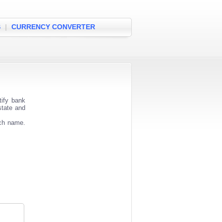
S
|
CURRENCY CONVERTER
tify bank
state and
nch name.