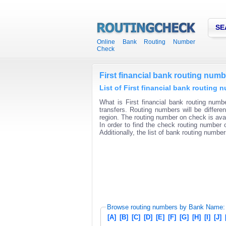
SE
Online Bank Routing Number
Check
First financial bank routing numb
List of First financial bank routing 
What is First financial bank routing numb
transfers. Routing numbers will be differ
region. The routing number on check is avai
In order to find the check routing number o
Additionally, the list of bank routing number
Browse routing numbers by Bank Name:
[A]
[B]
[C]
[D]
[E]
[F]
[G]
[H]
[I]
[J]