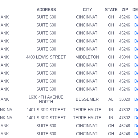
ADDRESS
CITY
STATE
ZIP
DE
BANK
SUITE 600
CINCINNATI
OH
45246
De
BANK
SUITE 600
CINCINNATI
OH
45246
De
BANK
SUITE 600
CINCINNATI
OH
45246
De
BANK
SUITE 600
CINCINNATI
OH
45246
De
BANK
SUITE 600
CINCINNATI
OH
45246
De
BANK
4400 LEWIS STREET
MIDDLETON
OH
45044
De
BANK
SUITE 600
CINCINNATI
OH
45246
De
BANK
SUITE 600
CINCINNATI
OH
45246
De
BANK
SUITE 600
CINCINNATI
OH
45246
De
BANK
SUITE 600
CINCINNATI
OH
45246
De
1630 4TH AVENUE
BANK
BESSEMER
AL
35020
De
NORTH
ANK NA
1401 S 3RD STREET
TERRE HAUTE
IN
47802
De
ANK NA
1401 S 3RD STREET
TERRE HAUTE
IN
47802
De
BANK
SUITE 600
CINCINNATI
OH
45246
De
BANK
SUITE 600
CINCINNATI
OH
45246
De