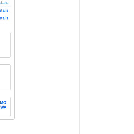
tails
tails
tails
MO
WA