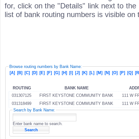
for, click on the "Details" link next to th
list of bank routing numbers is visible on
Browse routing numbers by Bank Name:
[A]
[B]
[C]
[D]
[E]
[F]
[G]
[H]
[I]
[J]
[K]
[L]
[M]
[N]
[O]
[P]
[Q]
[R
ROUTING
BANK NAME
ADD
031307125
FIRST KEYSTONE COMMUNITY BANK
111 W F
031318499
FIRST KEYSTONE COMMUNITY BANK
111 W F
Search by Bank Name:
Enter bank name to search.