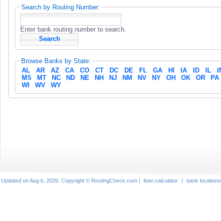
Search by Routing Number:
Enter bank routing number to search.
Browse Banks by State:
AL
AR
AZ
CA
CO
CT
DC
DE
FL
GA
HI
IA
ID
IL
I
MS
MT
NC
ND
NE
NH
NJ
NM
NV
NY
OH
OK
OR
PA
WI
WV
WY
Updated on Aug 6, 2026. Copyright © RoutingCheck.com |
iban calculator
|
bank locations