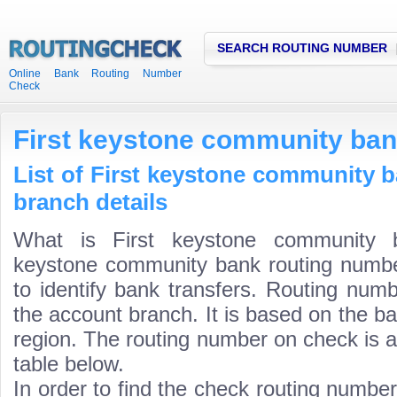
SEARCH ROUTING NUMBER
Online Bank Routing Number
Check
First keystone community ban
List of First keystone community 
branch details
What is First keystone community b
keystone community bank routing number
to identify bank transfers. Routing numb
the account branch. It is based on the b
region. The routing number on check is a
table below.
In order to find the check routing numbe