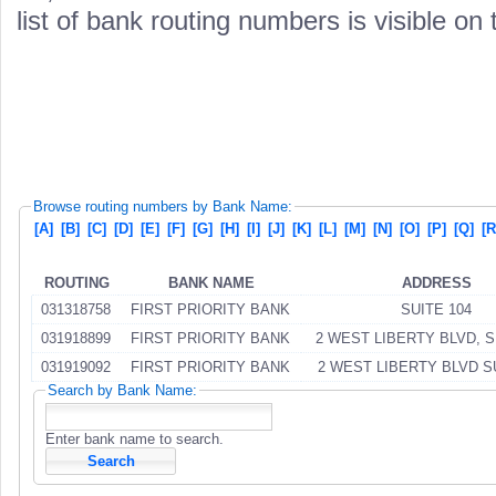
list of bank routing numbers is visible on
Browse routing numbers by Bank Name:
[A]
[B]
[C]
[D]
[E]
[F]
[G]
[H]
[I]
[J]
[K]
[L]
[M]
[N]
[O]
[P]
[Q]
[R
ROUTING
BANK NAME
ADDRESS
031318758
FIRST PRIORITY BANK
SUITE 104
031918899
FIRST PRIORITY BANK
2 WEST LIBERTY BLVD, S
031919092
FIRST PRIORITY BANK
2 WEST LIBERTY BLVD S
Search by Bank Name:
Enter bank name to search.