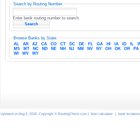
Search by Routing Number:
Enter bank routing number to search.
Browse Banks by State:
AL
AR
AZ
CA
CO
CT
DC
DE
FL
GA
HI
IA
ID
IL
I
MS
MT
NC
ND
NE
NH
NJ
NM
NV
NY
OH
OK
OR
PA
WI
WV
WY
Updated on Aug 5, 2026. Copyright © RoutingCheck.com |
iban calculator
|
bank locations