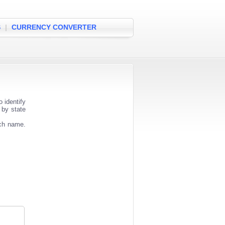
S
|
CURRENCY CONVERTER
 identify
 by state
nch name.