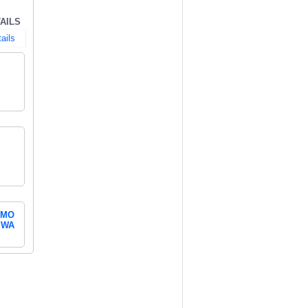
AILS
ails
MO
WA