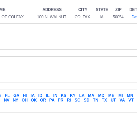
AME
ADDRESS
CITY
STATE
ZIP
DET
K OF COLFAX
100 N. WALNUT
COLFAX
IA
50054
Det
E
FL
GA
HI
IA
ID
IL
IN
KS
KY
LA
MA
MD
ME
MI
MN
M
NV
NY
OH
OK
OR
PA
PR
RI
SC
SD
TN
TX
UT
VA
VT