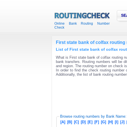
SE
Online Bank Routing Number
Check
First state bank of colfax routin
List of First state bank of colfax ro
What is First state bank of colfax routing n
bank transfers. Routing numbers will be di
and region. The routing number on check is 
In order to find the check routing number o
Additionally, the list of bank routing number
Browse routing numbers by Bank Name:
[A]
[B]
[C]
[D]
[E]
[F]
[G]
[H]
[I]
[J]