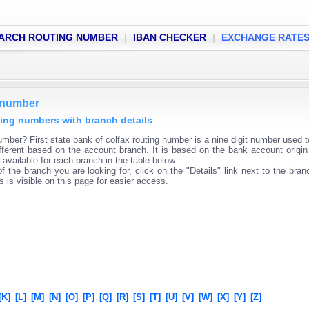
ARCH ROUTING NUMBER
|
IBAN CHECKER
|
EXCHANGE RATE
g number
uting numbers with branch details
umber? First state bank of colfax routing number is a nine digit number used to
fferent based on the account branch. It is based on the bank account origin
available for each branch in the table below.
f the branch you are looking for, click on the "Details" link next to the bra
s is visible on this page for easier access.
[K]
[L]
[M]
[N]
[O]
[P]
[Q]
[R]
[S]
[T]
[U]
[V]
[W]
[X]
[Y]
[Z]