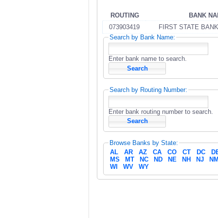
ROUTING
BANK N
073903419
FIRST STATE BAN
Search by Bank Name:
Enter bank name to search.
Search by Routing Number:
Enter bank routing number to search.
Browse Banks by State:
AL
AR
AZ
CA
CO
CT
DC
D
MS
MT
NC
ND
NE
NH
NJ
N
WI
WV
WY