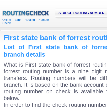
SEARCH ROUTING NUMBER
Online Bank Routing Number
Check
First state bank of forrest ro
List of First state bank of forr
branch details
What is First state bank of forrest rout
forrest routing number is a nine digit
transfers. Routing numbers will be di
branch. It is based on the bank account 
routing number on check is available 
below.
In order to find the check routing numbe