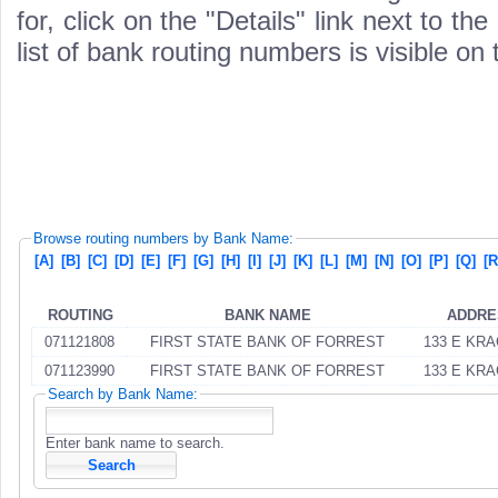
for, click on the "Details" link next to th
list of bank routing numbers is visible on
Browse routing numbers by Bank Name:
[A]
[B]
[C]
[D]
[E]
[F]
[G]
[H]
[I]
[J]
[K]
[L]
[M]
[N]
[O]
[P]
[Q]
[R
ROUTING
BANK NAME
ADDRE
071121808
FIRST STATE BANK OF FORREST
133 E KRA
071123990
FIRST STATE BANK OF FORREST
133 E KRA
Search by Bank Name:
Enter bank name to search.