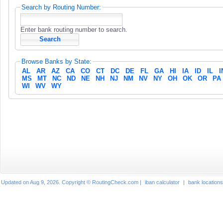
Search by Routing Number:
Enter bank routing number to search.
Browse Banks by State:
AL
AR
AZ
CA
CO
CT
DC
DE
FL
GA
HI
IA
ID
IL
I
MS
MT
NC
ND
NE
NH
NJ
NM
NV
NY
OH
OK
OR
PA
WI
WV
WY
Updated on Aug 9, 2026. Copyright © RoutingCheck.com |
iban calculator
|
bank locations