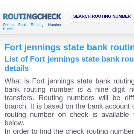
SEARCH ROUTING NUMBER
Online Bank Routing Number
Check
Fort jennings state bank rout
List of Fort jennings state bank r
details
What is Fort jennings state bank routin
bank routing number is a nine digit 
transfers. Routing numbers will be di
branch. It is based on the bank account 
routing number on check is available 
below.
In order to find the check routing numbe