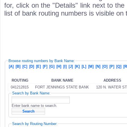
for, click on the "Details" link next to th
list of bank routing numbers is visible on
Browse routing numbers by Bank Name:
[A]
[B]
[C]
[D]
[E]
[F]
[G]
[H]
[I]
[J]
[K]
[L]
[M]
[N]
[O]
[P]
[Q]
[R
ROUTING
BANK NAME
ADDRESS
041212815
FORT JENNINGS STATE BANK
120 N. WATER ST
Search by Bank Name:
Enter bank name to search.
Search by Routing Number: