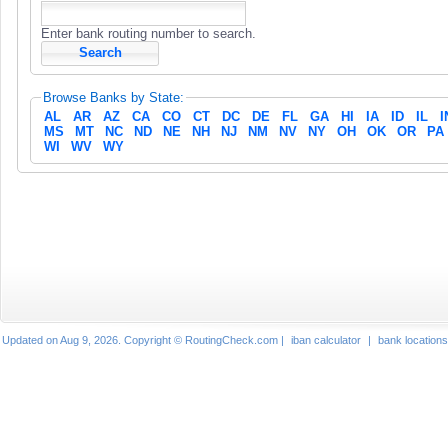
Enter bank routing number to search.
Browse Banks by State:
AL
AR
AZ
CA
CO
CT
DC
DE
FL
GA
HI
IA
ID
IL
I
MS
MT
NC
ND
NE
NH
NJ
NM
NV
NY
OH
OK
OR
PA
WI
WV
WY
Updated on Aug 9, 2026. Copyright © RoutingCheck.com |
iban calculator
|
bank locations