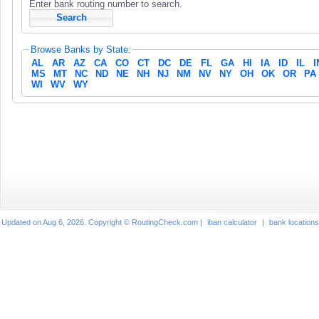
Enter bank routing number to search.
Browse Banks by State:
AL
AR
AZ
CA
CO
CT
DC
DE
FL
GA
HI
IA
ID
IL
I
MS
MT
NC
ND
NE
NH
NJ
NM
NV
NY
OH
OK
OR
PA
WI
WV
WY
Updated on Aug 6, 2026. Copyright © RoutingCheck.com |
iban calculator
|
bank locations