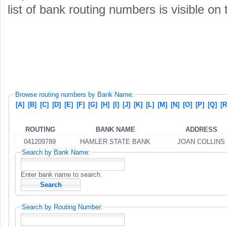
list of bank routing numbers is visible on
Browse routing numbers by Bank Name:
[A]
[B]
[C]
[D]
[E]
[F]
[G]
[H]
[I]
[J]
[K]
[L]
[M]
[N]
[O]
[P]
[Q]
[R
ROUTING
BANK NAME
ADDRESS
041209789
HAMLER STATE BANK
JOAN COLLINS
Search by Bank Name:
Enter bank name to search.
Search by Routing Number: