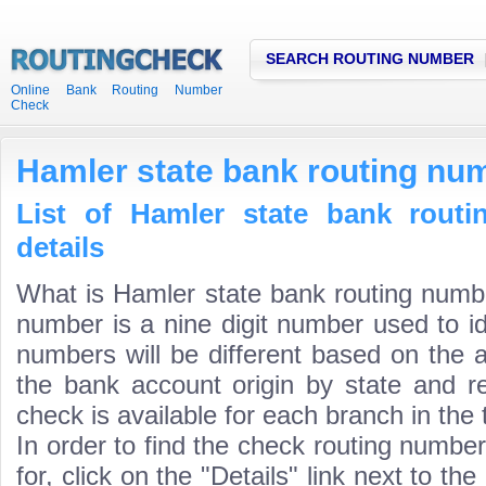
SEARCH ROUTING NUMBER
Online Bank Routing Number
Check
Hamler state bank routing nu
List of Hamler state bank rout
details
What is Hamler state bank routing numb
number is a nine digit number used to id
numbers will be different based on the 
the bank account origin by state and r
check is available for each branch in the 
In order to find the check routing numbe
for, click on the "Details" link next to th