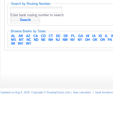
Search by Routing Number:
Enter bank routing number to search.
Browse Banks by State:
AL
AR
AZ
CA
CO
CT
DC
DE
FL
GA
HI
IA
ID
IL
I
MS
MT
NC
ND
NE
NH
NJ
NM
NV
NY
OH
OK
OR
PA
WI
WV
WY
Updated on Aug 9, 2026. Copyright © RoutingCheck.com |
iban calculator
|
bank locations