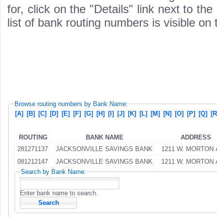
for, click on the "Details" link next to th
list of bank routing numbers is visible on
Browse routing numbers by Bank Name:
[A]
[B]
[C]
[D]
[E]
[F]
[G]
[H]
[I]
[J]
[K]
[L]
[M]
[N]
[O]
[P]
[Q]
[R
ROUTING
BANK NAME
ADDRESS
281271137
JACKSONVILLE SAVINGS BANK
1211 W. MORTON 
081212147
JACKSONVILLE SAVINGS BANK
1211 W. MORTON 
Search by Bank Name:
Enter bank name to search.