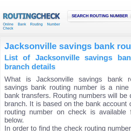
SEARCH ROUTING NUMBER
Online Bank Routing Number
Check
Jacksonville savings bank ro
List of Jacksonville savings ba
branch details
What is Jacksonville savings bank r
savings bank routing number is a nine 
bank transfers. Routing numbers will be 
branch. It is based on the bank account 
routing number on check is available 
below.
In order to find the check routing numbe