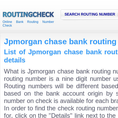
SEARCH ROUTING NUMBER
Online Bank Routing Number
Check
Jpmorgan chase bank routing
List of Jpmorgan chase bank rou
details
What is Jpmorgan chase bank routing 
routing number is a nine digit number us
Routing numbers will be different based
based on the bank account origin by s
number on check is available for each bra
In order to find the check routing numbe
for, click on the "Details" link next to th