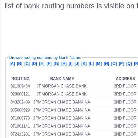
list of bank routing numbers is visible on
Browse routing numbers by Bank Name:
[A]
[B]
[C]
[D]
[E]
[F]
[G]
[H]
[I]
[J]
[K]
[L]
[M]
[N]
[O]
[P]
[Q]
[R
ROUTING
BANK NAME
ADDRESS
021309434
JPMORGAN CHASE BANK
3RD FLOOR
028000121
JPMORGAN CHASE BANK
3RD FLOOR
043202409
JPMORGAN CHASE BANK NA
2ND FLOOR
065000029
JPMORGAN CHASE BANK NA
2ND FLOOR
071000770
JPMORGAN CHASE BANK NA
2ND FLOOR
071901141
JPMORGAN CHASE BANK NA
2ND FLOOR
072413201
JPMORGAN CHASE BANK NA
2ND FLOOR