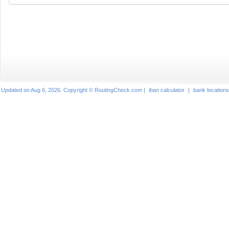
Updated on Aug 6, 2026. Copyright © RoutingCheck.com |
iban calculator
|
bank locations