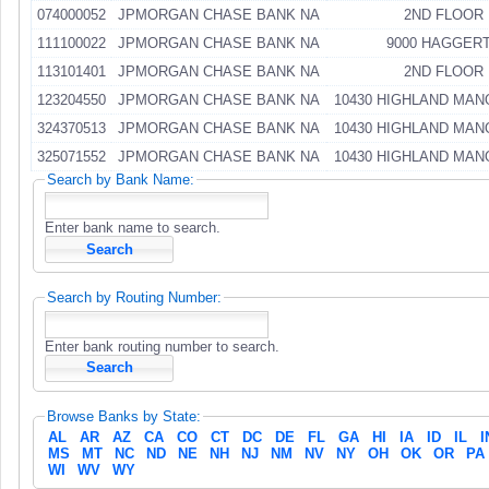
074000052
JPMORGAN CHASE BANK NA
2ND FLOOR
111100022
JPMORGAN CHASE BANK NA
9000 HAGGER
113101401
JPMORGAN CHASE BANK NA
2ND FLOOR
123204550
JPMORGAN CHASE BANK NA
10430 HIGHLAND MAN
324370513
JPMORGAN CHASE BANK NA
10430 HIGHLAND MAN
325071552
JPMORGAN CHASE BANK NA
10430 HIGHLAND MAN
Search by Bank Name:
Enter bank name to search.
Search by Routing Number:
Enter bank routing number to search.
Browse Banks by State:
AL
AR
AZ
CA
CO
CT
DC
DE
FL
GA
HI
IA
ID
IL
I
MS
MT
NC
ND
NE
NH
NJ
NM
NV
NY
OH
OK
OR
PA
WI
WV
WY