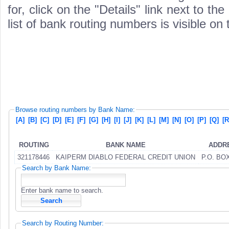
for, click on the "Details" link next to th
list of bank routing numbers is visible on
Browse routing numbers by Bank Name:
[A]
[B]
[C]
[D]
[E]
[F]
[G]
[H]
[I]
[J]
[K]
[L]
[M]
[N]
[O]
[P]
[Q]
[R
ROUTING
BANK NAME
ADDR
321178446
KAIPERM DIABLO FEDERAL CREDIT UNION
P.O. BO
Search by Bank Name:
Enter bank name to search.
Search by Routing Number: