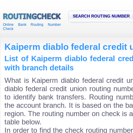
SEARCH ROUTING NUMBER
Online Bank Routing Number
Check
Kaiperm diablo federal credit
List of Kaiperm diablo federal cre
with branch details
What is Kaiperm diablo federal credit 
diablo federal credit union routing numb
to identify bank transfers. Routing numb
the account branch. It is based on the b
region. The routing number on check is a
table below.
In order to find the check routing numbe