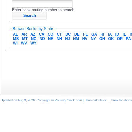
Enter bank routing number to search.
Browse Banks by State:
AL
AR
AZ
CA
CO
CT
DC
DE
FL
GA
HI
IA
ID
IL
I
MS
MT
NC
ND
NE
NH
NJ
NM
NV
NY
OH
OK
OR
PA
WI
WV
WY
Updated on Aug 9, 2026. Copyright © RoutingCheck.com |
iban calculator
|
bank locations