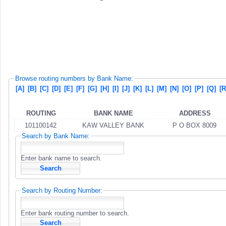
Browse routing numbers by Bank Name:
[A]
[B]
[C]
[D]
[E]
[F]
[G]
[H]
[I]
[J]
[K]
[L]
[M]
[N]
[O]
[P]
[Q]
[R
ROUTING
BANK NAME
ADDRESS
101100142
KAW VALLEY BANK
P O BOX 8009
Search by Bank Name:
Enter bank name to search.
Search by Routing Number:
Enter bank routing number to search.