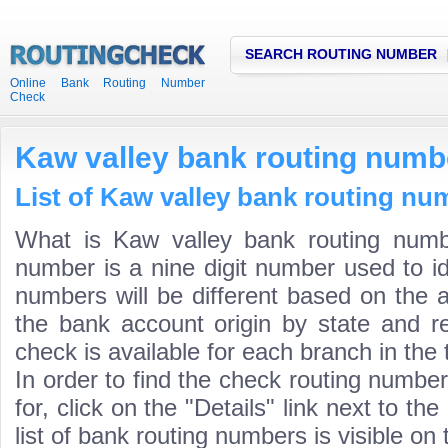
SEARCH ROUTING NUMBER
Online Bank Routing Number
Check
Kaw valley bank routing numb
List of Kaw valley bank routing nu
What is Kaw valley bank routing numb
number is a nine digit number used to id
numbers will be different based on the 
the bank account origin by state and r
check is available for each branch in the 
In order to find the check routing numbe
for, click on the "Details" link next to th
list of bank routing numbers is visible on