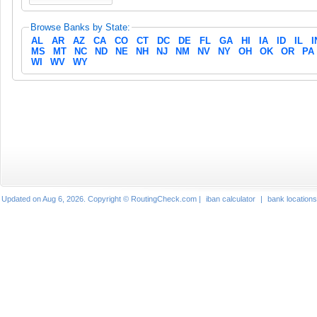
Browse Banks by State:
AL
AR
AZ
CA
CO
CT
DC
DE
FL
GA
HI
IA
ID
IL
I
MS
MT
NC
ND
NE
NH
NJ
NM
NV
NY
OH
OK
OR
PA
WI
WV
WY
Updated on Aug 6, 2026. Copyright © RoutingCheck.com |
iban calculator
|
bank locations