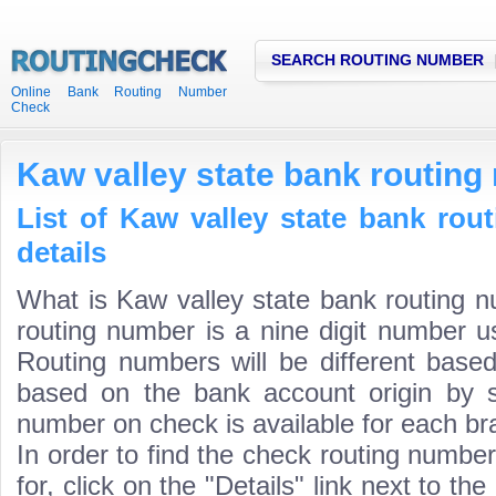
SEARCH ROUTING NUMBER
Online Bank Routing Number
Check
Kaw valley state bank routin
List of Kaw valley state bank ro
details
What is Kaw valley state bank routing 
routing number is a nine digit number us
Routing numbers will be different based
based on the bank account origin by s
number on check is available for each bra
In order to find the check routing numbe
for, click on the "Details" link next to th