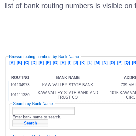
list of bank routing numbers is visible on
Browse routing numbers by Bank Name:
[A]
[B]
[C]
[D]
[E]
[F]
[G]
[H]
[I]
[J]
[K]
[L]
[M]
[N]
[O]
[P]
[Q]
[R
ROUTING
BANK NAME
ADDR
101104973
KAW VALLEY STATE BANK
739 MAI
KAW VALLEY STATE BANK AND
1015 KAW VA
101111380
TRUST CO
CIRC
Search by Bank Name:
Enter bank name to search.