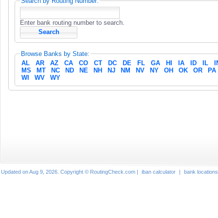
Search by Routing Number:
Enter bank routing number to search.
Browse Banks by State:
AL
AR
AZ
CA
CO
CT
DC
DE
FL
GA
HI
IA
ID
IL
I
MS
MT
NC
ND
NE
NH
NJ
NM
NV
NY
OH
OK
OR
PA
WI
WV
WY
Updated on Aug 9, 2026. Copyright © RoutingCheck.com |
iban calculator
|
bank locations