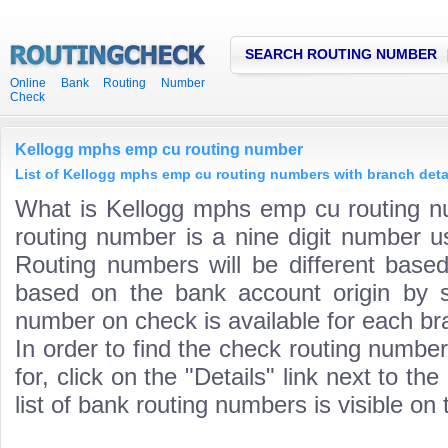
SEARCH ROUTING NUMBER
Online Bank Routing Number
Check
Kellogg mphs emp cu routing number
List of Kellogg mphs emp cu routing numbers with branch deta
What is Kellogg mphs emp cu routing 
routing number is a nine digit number us
Routing numbers will be different based
based on the bank account origin by s
number on check is available for each bra
In order to find the check routing numbe
for, click on the "Details" link next to th
list of bank routing numbers is visible on