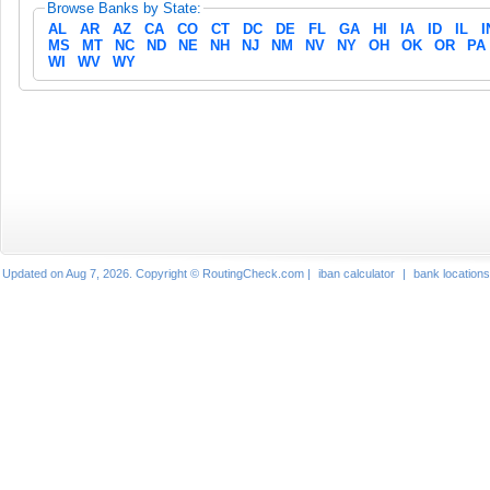
Browse Banks by State:
AL
AR
AZ
CA
CO
CT
DC
DE
FL
GA
HI
IA
ID
IL
I
MS
MT
NC
ND
NE
NH
NJ
NM
NV
NY
OH
OK
OR
PA
WI
WV
WY
Updated on Aug 7, 2026. Copyright © RoutingCheck.com |
iban calculator
|
bank locations