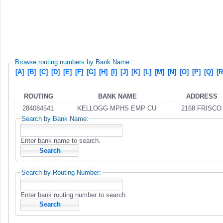
Browse routing numbers by Bank Name:
[A]
[B]
[C]
[D]
[E]
[F]
[G]
[H]
[I]
[J]
[K]
[L]
[M]
[N]
[O]
[P]
[Q]
[R
ROUTING
BANK NAME
ADDRESS
284084541
KELLOGG MPHS EMP CU
2168 FRISCO
Search by Bank Name:
Enter bank name to search.
Search by Routing Number:
Enter bank routing number to search.