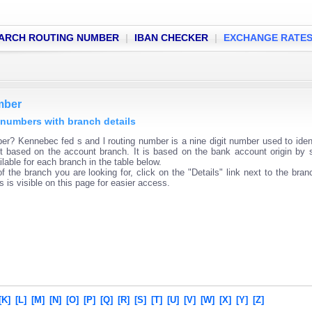
ARCH ROUTING NUMBER
|
IBAN CHECKER
|
EXCHANGE RATE
mber
 numbers with branch details
er? Kennebec fed s and l routing number is a nine digit number used to iden
ent based on the account branch. It is based on the bank account origin by 
lable for each branch in the table below.
f the branch you are looking for, click on the "Details" link next to the bra
s is visible on this page for easier access.
[K]
[L]
[M]
[N]
[O]
[P]
[Q]
[R]
[S]
[T]
[U]
[V]
[W]
[X]
[Y]
[Z]