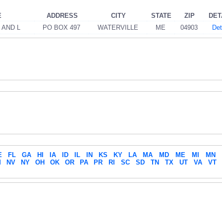
E
ADDRESS
CITY
STATE
ZIP
DET
 AND L
PO BOX 497
WATERVILLE
ME
04903
Det
E
FL
GA
HI
IA
ID
IL
IN
KS
KY
LA
MA
MD
ME
MI
MN
M
NV
NY
OH
OK
OR
PA
PR
RI
SC
SD
TN
TX
UT
VA
VT