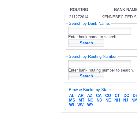
ROUTING
BANK NAM
211272614
KENNEBEC FED S
Search by Bank Name:
Enter bank name to search.
Search by Routing Number:
Enter bank routing number to search.
Browse Banks by State:
AL
AR
AZ
CA
CO
CT
DC
D
MS
MT
NC
ND
NE
NH
NJ
N
WI
WV
WY