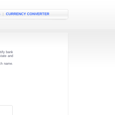
S
|
CURRENCY CONVERTER
tify bank
state and
nch name.