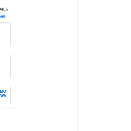
AILS
ails
MO
WA