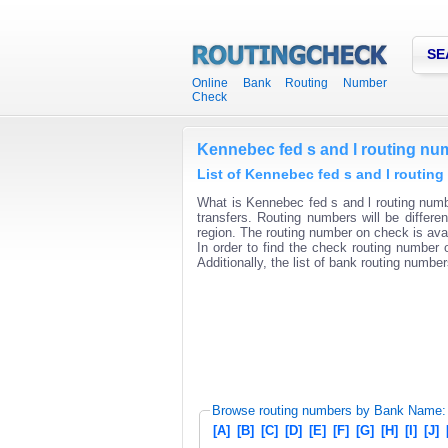
SE
Online Bank Routing Number
Check
Kennebec fed s and l routing nu
List of Kennebec fed s and l routing
What is Kennebec fed s and l routing numb
transfers. Routing numbers will be differ
region. The routing number on check is avai
In order to find the check routing number o
Additionally, the list of bank routing number
Browse routing numbers by Bank Name:
[A]
[B]
[C]
[D]
[E]
[F]
[G]
[H]
[I]
[J]