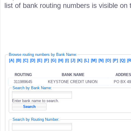
list of bank routing numbers is visible on
Browse routing numbers by Bank Name:
[A]
[B]
[C]
[D]
[E]
[F]
[G]
[H]
[I]
[J]
[K]
[L]
[M]
[N]
[O]
[P]
[Q]
[R
ROUTING
BANK NAME
ADDRE
311989645
KEYSTONE CREDIT UNION
PO BX 49
Search by Bank Name:
Enter bank name to search.
Search by Routing Number: