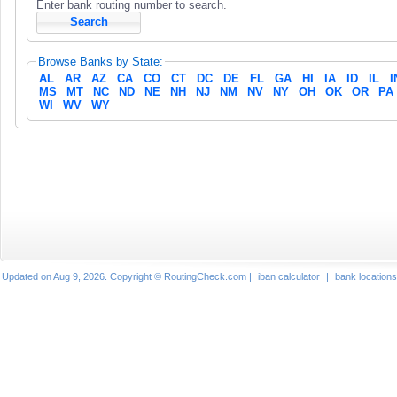
Enter bank routing number to search.
Browse Banks by State:
AL
AR
AZ
CA
CO
CT
DC
DE
FL
GA
HI
IA
ID
IL
I
MS
MT
NC
ND
NE
NH
NJ
NM
NV
NY
OH
OK
OR
PA
WI
WV
WY
Updated on Aug 9, 2026. Copyright © RoutingCheck.com |
iban calculator
|
bank locations