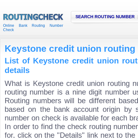
SEARCH ROUTING NUMBER
Online Bank Routing Number
Check
Keystone credit union routin
List of Keystone credit union ro
details
What is Keystone credit union routing 
routing number is a nine digit number us
Routing numbers will be different based
based on the bank account origin by s
number on check is available for each bra
In order to find the check routing numbe
for, click on the "Details" link next to th