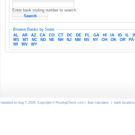
Enter bank routing number to search.
Browse Banks by State:
AL
AR
AZ
CA
CO
CT
DC
DE
FL
GA
HI
IA
ID
IL
I
MS
MT
NC
ND
NE
NH
NJ
NM
NV
NY
OH
OK
OR
PA
WI
WV
WY
Updated on Aug 7, 2026. Copyright © RoutingCheck.com |
iban calculator
|
bank locations