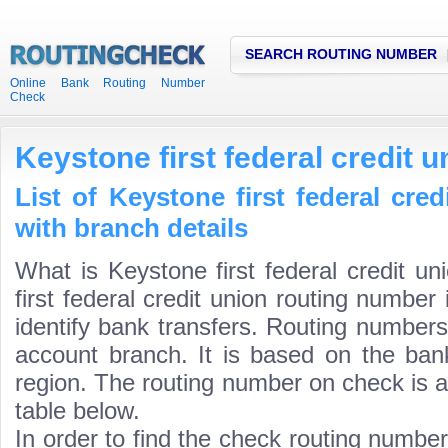
SEARCH ROUTING NUMBER
Online Bank Routing Number
Check
Keystone first federal credit 
List of Keystone first federal cre
with branch details
What is Keystone first federal credit u
first federal credit union routing number
identify bank transfers. Routing numbers
account branch. It is based on the ban
region. The routing number on check is a
table below.
In order to find the check routing numbe