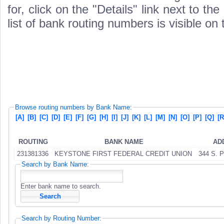
for, click on the "Details" link next to th
list of bank routing numbers is visible on
Browse routing numbers by Bank Name:
[A]
[B]
[C]
[D]
[E]
[F]
[G]
[H]
[I]
[J]
[K]
[L]
[M]
[N]
[O]
[P]
[Q]
[R
ROUTING
BANK NAME
AD
231381336
KEYSTONE FIRST FEDERAL CREDIT UNION
344 S. 
Search by Bank Name:
Enter bank name to search.
Search by Routing Number: