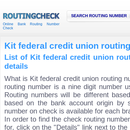
SEARCH ROUTING NUMBER
Online Bank Routing Number
Check
Kit federal credit union routi
List of Kit federal credit union r
details
What is Kit federal credit union routing n
routing number is a nine digit number us
Routing numbers will be different based
based on the bank account origin by s
number on check is available for each bra
In order to find the check routing numbe
for, click on the "Details" link next to th