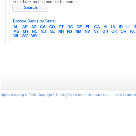
Enter bank routing number to search.
Browse Banks by State:
AL
AR
AZ
CA
CO
CT
DC
DE
FL
GA
HI
IA
ID
IL
I
MS
MT
NC
ND
NE
NH
NJ
NM
NV
NY
OH
OK
OR
PA
WI
WV
WY
Updated on Aug 6, 2026. Copyright © RoutingCheck.com |
iban calculator
|
bank locations