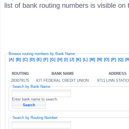
list of bank routing numbers is visible on
Browse routing numbers by Bank Name:
[A]
[B]
[C]
[D]
[E]
[F]
[G]
[H]
[I]
[J]
[K]
[L]
[M]
[N]
[O]
[P]
[Q]
[R
ROUTING
BANK NAME
ADDRESS
283079175
KIT FEDERAL CREDIT UNION
9711 LINN STATI
Search by Bank Name:
Enter bank name to search.
Search by Routing Number: