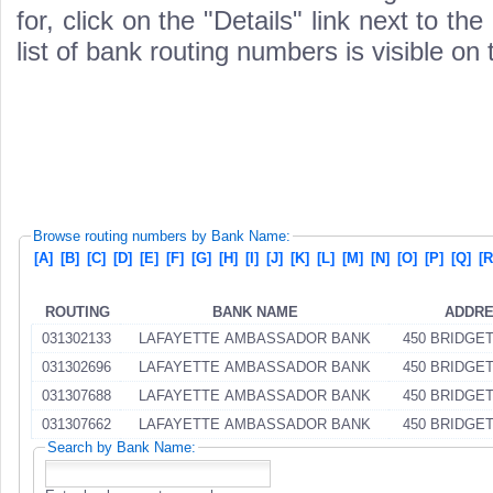
for, click on the "Details" link next to th
list of bank routing numbers is visible on
Browse routing numbers by Bank Name:
[A]
[B]
[C]
[D]
[E]
[F]
[G]
[H]
[I]
[J]
[K]
[L]
[M]
[N]
[O]
[P]
[Q]
[R
ROUTING
BANK NAME
ADDR
031302133
LAFAYETTE AMBASSADOR BANK
450 BRIDGE
031302696
LAFAYETTE AMBASSADOR BANK
450 BRIDGE
031307688
LAFAYETTE AMBASSADOR BANK
450 BRIDGE
031307662
LAFAYETTE AMBASSADOR BANK
450 BRIDGE
Search by Bank Name: