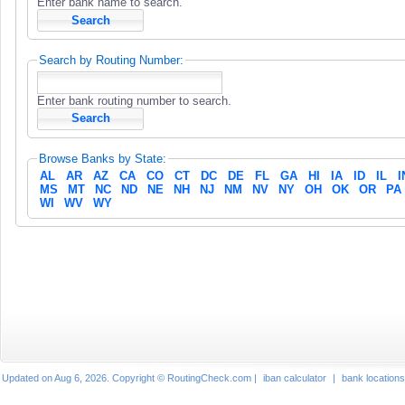
Enter bank name to search.
Search by Routing Number:
Enter bank routing number to search.
Browse Banks by State:
AL
AR
AZ
CA
CO
CT
DC
DE
FL
GA
HI
IA
ID
IL
I
MS
MT
NC
ND
NE
NH
NJ
NM
NV
NY
OH
OK
OR
PA
WI
WV
WY
Updated on Aug 6, 2026. Copyright © RoutingCheck.com |
iban calculator
|
bank locations