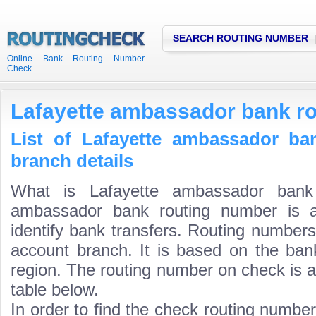
SEARCH ROUTING NUMBER
Online Bank Routing Number
Check
Lafayette ambassador bank r
List of Lafayette ambassador ba
branch details
What is Lafayette ambassador bank 
ambassador bank routing number is a
identify bank transfers. Routing numbers
account branch. It is based on the ban
region. The routing number on check is a
table below.
In order to find the check routing numbe