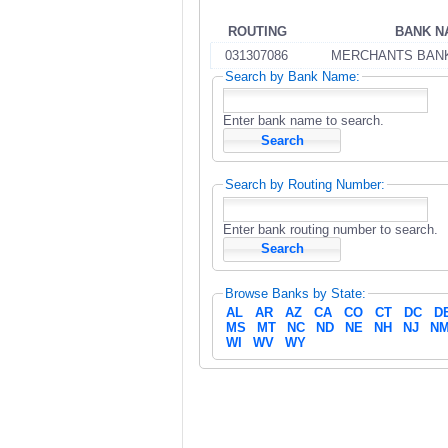
ROUTING
BANK N
031307086
MERCHANTS BAN
Search by Bank Name:
Enter bank name to search.
Search by Routing Number:
Enter bank routing number to search.
Browse Banks by State:
AL
AR
AZ
CA
CO
CT
DC
D
MS
MT
NC
ND
NE
NH
NJ
N
WI
WV
WY