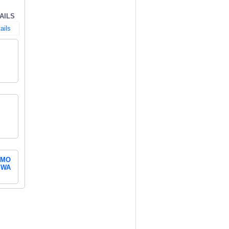
AILS
ails
MO
WA