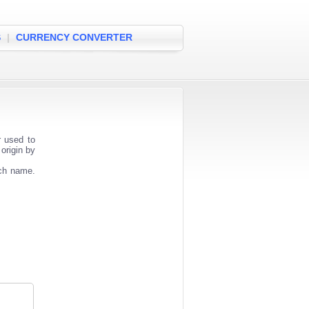
S
|
CURRENCY CONVERTER
r used to
origin by
nch name.