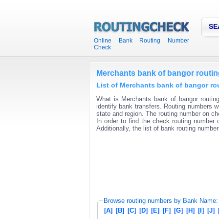
SE
Online Bank Routing Number
Check
Merchants bank of bangor routi
List of Merchants bank of bangor ro
What is Merchants bank of bangor routin
identify bank transfers. Routing numbers wi
state and region. The routing number on che
In order to find the check routing number o
Additionally, the list of bank routing number
Browse routing numbers by Bank Name:
[A]
[B]
[C]
[D]
[E]
[F]
[G]
[H]
[I]
[J]