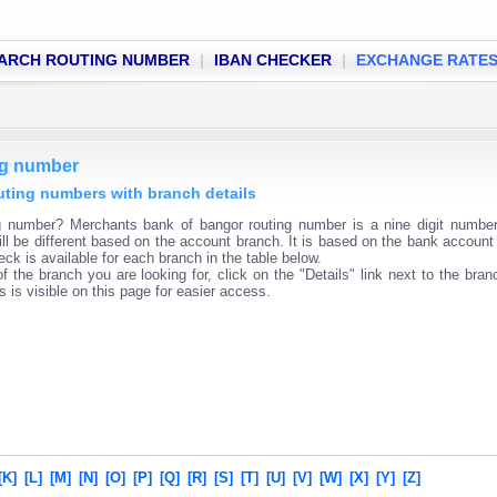
ARCH ROUTING NUMBER
|
IBAN CHECKER
|
EXCHANGE RATE
ng number
uting numbers with branch details
g number? Merchants bank of bangor routing number is a nine digit numbe
ll be different based on the account branch. It is based on the bank account 
ck is available for each branch in the table below.
f the branch you are looking for, click on the "Details" link next to the bra
s is visible on this page for easier access.
[K]
[L]
[M]
[N]
[O]
[P]
[Q]
[R]
[S]
[T]
[U]
[V]
[W]
[X]
[Y]
[Z]