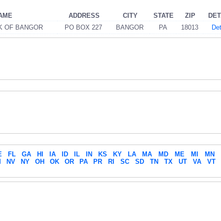
AME
ADDRESS
CITY
STATE
ZIP
DET
K OF BANGOR
PO BOX 227
BANGOR
PA
18013
Det
E
FL
GA
HI
IA
ID
IL
IN
KS
KY
LA
MA
MD
ME
MI
MN
M
NV
NY
OH
OK
OR
PA
PR
RI
SC
SD
TN
TX
UT
VA
VT