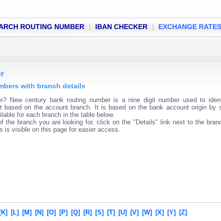
ARCH ROUTING NUMBER
|
IBAN CHECKER
|
EXCHANGE RATE
r
mbers with branch details
? New century bank routing number is a nine digit number used to ident
ent based on the account branch. It is based on the bank account origin by 
lable for each branch in the table below.
f the branch you are looking for, click on the "Details" link next to the bra
s is visible on this page for easier access.
[K]
[L]
[M]
[N]
[O]
[P]
[Q]
[R]
[S]
[T]
[U]
[V]
[W]
[X]
[Y]
[Z]