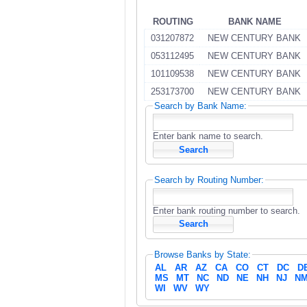
ROUTING
BANK NAME
031207872
NEW CENTURY BANK
053112495
NEW CENTURY BANK
101109538
NEW CENTURY BANK
253173700
NEW CENTURY BANK
Search by Bank Name:
Enter bank name to search.
Search by Routing Number:
Enter bank routing number to search.
Browse Banks by State:
AL
AR
AZ
CA
CO
CT
DC
D
MS
MT
NC
ND
NE
NH
NJ
N
WI
WV
WY