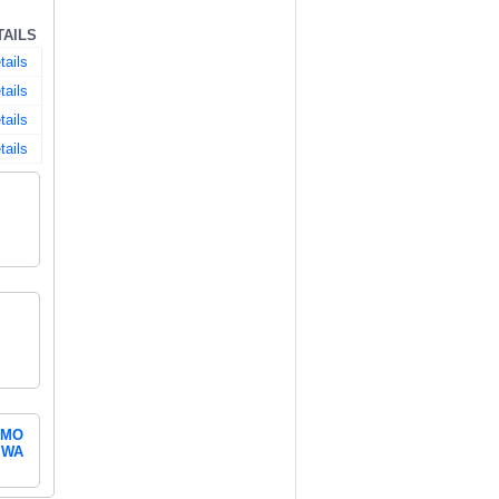
TAILS
tails
tails
tails
tails
MO
WA