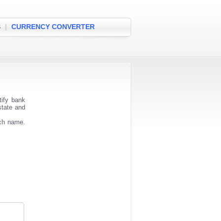
S
|
CURRENCY CONVERTER
ify bank
state and
nch name.