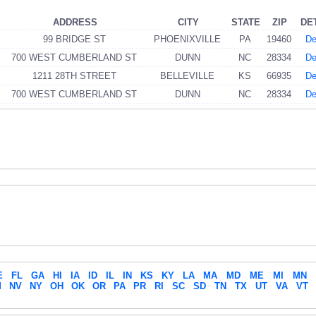
ADDRESS
CITY
STATE
ZIP
DE
99 BRIDGE ST
PHOENIXVILLE
PA
19460
De
700 WEST CUMBERLAND ST
DUNN
NC
28334
De
1211 28TH STREET
BELLEVILLE
KS
66935
De
700 WEST CUMBERLAND ST
DUNN
NC
28334
De
E
FL
GA
HI
IA
ID
IL
IN
KS
KY
LA
MA
MD
ME
MI
MN
M
NV
NY
OH
OK
OR
PA
PR
RI
SC
SD
TN
TX
UT
VA
VT