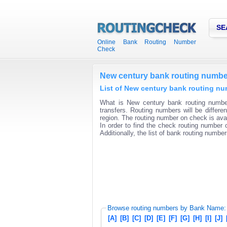
SE
Online Bank Routing Number
Check
New century bank routing numbe
List of New century bank routing nu
What is New century bank routing number
transfers. Routing numbers will be differ
region. The routing number on check is avai
In order to find the check routing number o
Additionally, the list of bank routing number
Browse routing numbers by Bank Name:
[A]
[B]
[C]
[D]
[E]
[F]
[G]
[H]
[I]
[J]