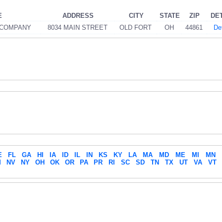
E
ADDRESS
CITY
STATE
ZIP
DE
 COMPANY
8034 MAIN STREET
OLD FORT
OH
44861
De
E
FL
GA
HI
IA
ID
IL
IN
KS
KY
LA
MA
MD
ME
MI
MN
M
NV
NY
OH
OK
OR
PA
PR
RI
SC
SD
TN
TX
UT
VA
VT