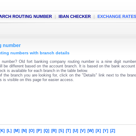
ARCH ROUTING NUMBER
|
IBAN CHECKER
|
EXCHANGE RATE
ng number
uting numbers with branch details
g number? Old fort banking company routing number is a nine digit numbe
ll be different based on the account branch. It is based on the bank account 
ck is available for each branch in the table below.
f the branch you are looking for, click on the "Details" link next to the bra
s is visible on this page for easier access.
[K]
[L]
[M]
[N]
[O]
[P]
[Q]
[R]
[S]
[T]
[U]
[V]
[W]
[X]
[Y]
[Z]