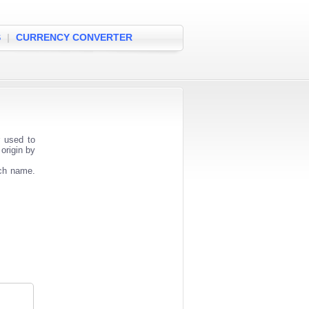
S
|
CURRENCY CONVERTER
r used to
origin by
nch name.