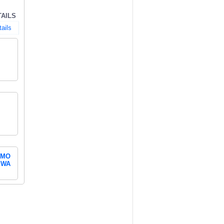
TAILS
tails
MO
WA