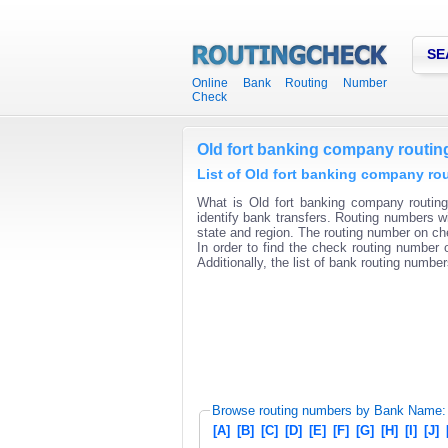
SE
Online Bank Routing Number
Check
Old fort banking company routi
List of Old fort banking company ro
What is Old fort banking company routin
identify bank transfers. Routing numbers wi
state and region. The routing number on che
In order to find the check routing number o
Additionally, the list of bank routing number
Browse routing numbers by Bank Name:
[A]
[B]
[C]
[D]
[E]
[F]
[G]
[H]
[I]
[J]