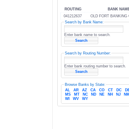
ROUTING
BANK NAM
041212637
OLD FORT BANKING
Search by Bank Name:
Enter bank name to search.
Search by Routing Number:
Enter bank routing number to search.
Browse Banks by State:
AL
AR
AZ
CA
CO
CT
DC
D
MS
MT
NC
ND
NE
NH
NJ
N
WI
WV
WY