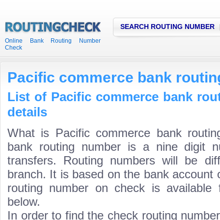
SEARCH ROUTING NUMBER
Online Bank Routing Number
Check
Pacific commerce bank routi
List of Pacific commerce bank ro
details
What is Pacific commerce bank routi
bank routing number is a nine digit 
transfers. Routing numbers will be di
branch. It is based on the bank account 
routing number on check is available 
below.
In order to find the check routing numbe