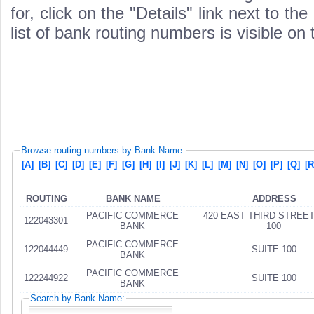
for, click on the "Details" link next to th
list of bank routing numbers is visible on
Browse routing numbers by Bank Name:
[A]
[B]
[C]
[D]
[E]
[F]
[G]
[H]
[I]
[J]
[K]
[L]
[M]
[N]
[O]
[P]
[Q]
[R
ROUTING
BANK NAME
ADDRESS
PACIFIC COMMERCE
420 EAST THIRD STREET SUIT
122043301
BANK
100
PACIFIC COMMERCE
122044449
SUITE 100
BANK
PACIFIC COMMERCE
122244922
SUITE 100
BANK
Search by Bank Name: