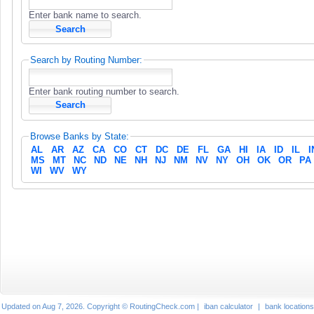
Enter bank name to search.
Search by Routing Number:
Enter bank routing number to search.
Browse Banks by State:
AL
AR
AZ
CA
CO
CT
DC
DE
FL
GA
HI
IA
ID
IL
I
MS
MT
NC
ND
NE
NH
NJ
NM
NV
NY
OH
OK
OR
PA
WI
WV
WY
Updated on Aug 7, 2026. Copyright © RoutingCheck.com |
iban calculator
|
bank locations