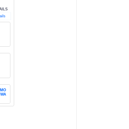
AILS
ails
MO
WA