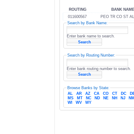
ROUTING
BANK NAM
011600567
PEO TR CO ST A
Search by Bank Name:
Enter bank name to search.
Search by Routing Number:
Enter bank routing number to search.
Browse Banks by State:
AL
AR
AZ
CA
CO
CT
DC
D
MS
MT
NC
ND
NE
NH
NJ
N
WI
WV
WY