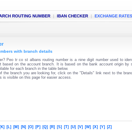
ARCH ROUTING NUMBER
|
IBAN CHECKER
|
EXCHANGE RATE
er
numbers with branch details
r? Peo tr co st albans routing number is a nine digit number used to iden
ent based on the account branch. It is based on the bank account origin by 
lable for each branch in the table below.
f the branch you are looking for, click on the "Details" link next to the bra
s is visible on this page for easier access.
[K]
[L]
[M]
[N]
[O]
[P]
[Q]
[R]
[S]
[T]
[U]
[V]
[W]
[X]
[Y]
[Z]