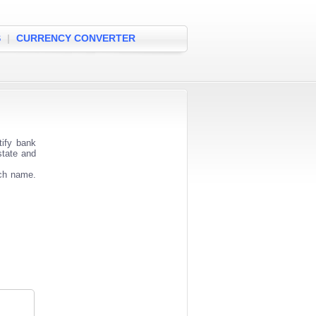
S
|
CURRENCY CONVERTER
tify bank
state and
nch name.