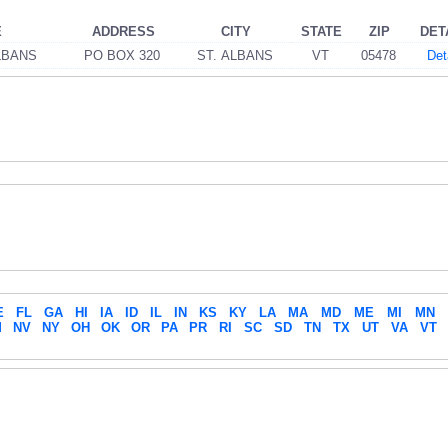
E
ADDRESS
CITY
STATE
ZIP
DET
LBANS
PO BOX 320
ST. ALBANS
VT
05478
Det
E
FL
GA
HI
IA
ID
IL
IN
KS
KY
LA
MA
MD
ME
MI
MN
M
NV
NY
OH
OK
OR
PA
PR
RI
SC
SD
TN
TX
UT
VA
VT