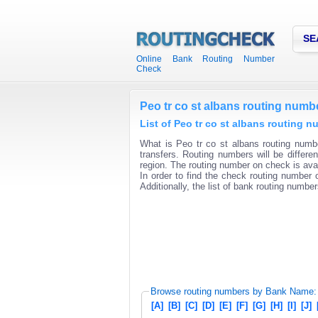
SE
Online Bank Routing Number
Check
Peo tr co st albans routing numb
List of Peo tr co st albans routing 
What is Peo tr co st albans routing numbe
transfers. Routing numbers will be differ
region. The routing number on check is avai
In order to find the check routing number o
Additionally, the list of bank routing number
Browse routing numbers by Bank Name:
[A]
[B]
[C]
[D]
[E]
[F]
[G]
[H]
[I]
[J]