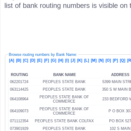
list of bank routing numbers is visible on
Browse routing numbers by Bank Name:
[A]
[B]
[C]
[D]
[E]
[F]
[G]
[H]
[I]
[J]
[K]
[L]
[M]
[N]
[O]
[P]
[Q]
[R
ROUTING
BANK NAME
ADDRESS
062201724
PEOPLES STATE BANK
5399 MAIN ST
063114425
PEOPLES STATE BANK
350 S W MAIN 
PEOPLES STATE BANK OF
064108964
233 BEDFORD 
COMMERCE
PEOPLES STATE BANK OF
064109073
P O BOX 30
COMMERCE
071112354
PEOPLES STATE BANK COLFAX
PO BOX 52
073901929
PEOPLES STATE BANK
102 S MAIN