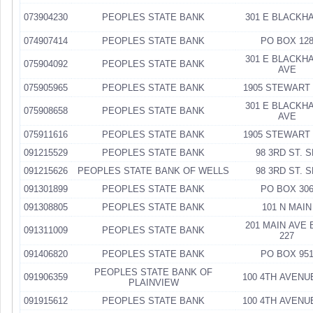
073904230
PEOPLES STATE BANK
301 E BLACKH
074907414
PEOPLES STATE BANK
PO BOX 12
301 E BLACKH
075904092
PEOPLES STATE BANK
AVE
075905965
PEOPLES STATE BANK
1905 STEWART
301 E BLACKH
075908658
PEOPLES STATE BANK
AVE
075911616
PEOPLES STATE BANK
1905 STEWART
091215529
PEOPLES STATE BANK
98 3RD ST. 
091215626
PEOPLES STATE BANK OF WELLS
98 3RD ST. 
091301899
PEOPLES STATE BANK
PO BOX 30
091308805
PEOPLES STATE BANK
101 N MAIN
201 MAIN AVE 
091311009
PEOPLES STATE BANK
227
091406820
PEOPLES STATE BANK
PO BOX 95
PEOPLES STATE BANK OF
091906359
100 4TH AVENU
PLAINVIEW
091915612
PEOPLES STATE BANK
100 4TH AVENU