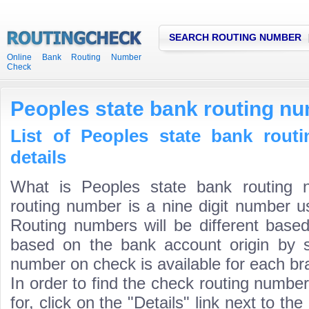
SEARCH ROUTING NUMBER
Online Bank Routing Number
Check
Peoples state bank routing n
List of Peoples state bank rout
details
What is Peoples state bank routing 
routing number is a nine digit number us
Routing numbers will be different based
based on the bank account origin by s
number on check is available for each bra
In order to find the check routing numbe
for, click on the "Details" link next to th