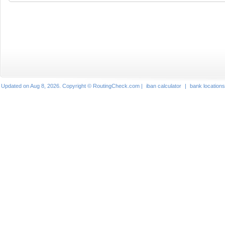
Updated on Aug 8, 2026. Copyright © RoutingCheck.com |
iban calculator
|
bank locations