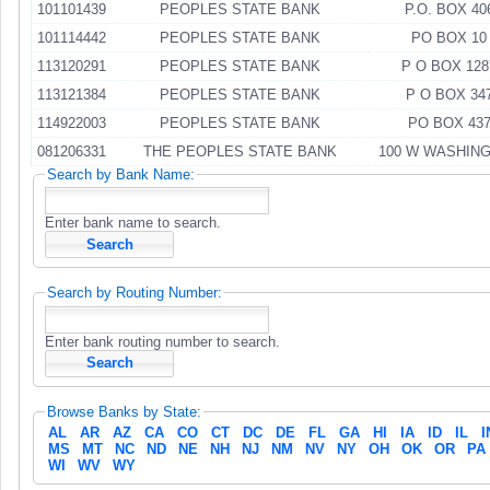
101101439
PEOPLES STATE BANK
P.O. BOX 40
101114442
PEOPLES STATE BANK
PO BOX 10
113120291
PEOPLES STATE BANK
P O BOX 128
113121384
PEOPLES STATE BANK
P O BOX 34
114922003
PEOPLES STATE BANK
PO BOX 43
081206331
THE PEOPLES STATE BANK
100 W WASHIN
Search by Bank Name:
Enter bank name to search.
Search by Routing Number:
Enter bank routing number to search.
Browse Banks by State:
AL
AR
AZ
CA
CO
CT
DC
DE
FL
GA
HI
IA
ID
IL
I
MS
MT
NC
ND
NE
NH
NJ
NM
NV
NY
OH
OK
OR
PA
WI
WV
WY