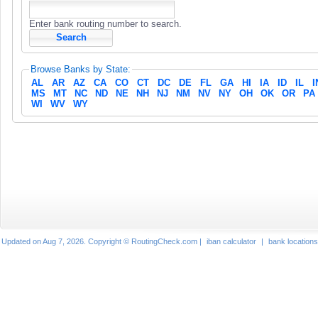
Enter bank routing number to search.
Browse Banks by State:
AL
AR
AZ
CA
CO
CT
DC
DE
FL
GA
HI
IA
ID
IL
I
MS
MT
NC
ND
NE
NH
NJ
NM
NV
NY
OH
OK
OR
PA
WI
WV
WY
Updated on Aug 7, 2026. Copyright © RoutingCheck.com |
iban calculator
|
bank locations