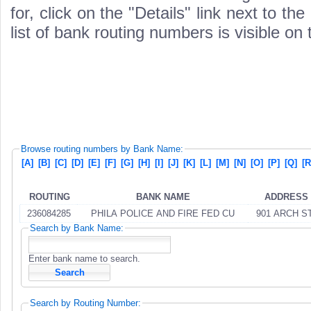
for, click on the "Details" link next to th
list of bank routing numbers is visible on
Browse routing numbers by Bank Name:
[A]
[B]
[C]
[D]
[E]
[F]
[G]
[H]
[I]
[J]
[K]
[L]
[M]
[N]
[O]
[P]
[Q]
[R
ROUTING
BANK NAME
ADDRESS
236084285
PHILA POLICE AND FIRE FED CU
901 ARCH ST
Search by Bank Name:
Enter bank name to search.
Search by Routing Number: