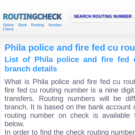
SEARCH ROUTING NUMBER
Online Bank Routing Number
Check
Phila police and fire fed cu r
List of Phila police and fire fe
branch details
What is Phila police and fire fed cu ro
fire fed cu routing number is a nine dig
transfers. Routing numbers will be di
branch. It is based on the bank account 
routing number on check is available 
below.
In order to find the check routing numbe