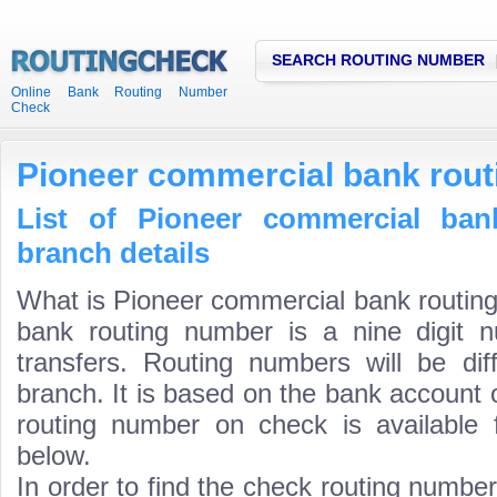
SEARCH ROUTING NUMBER
Online Bank Routing Number
Check
Pioneer commercial bank rou
List of Pioneer commercial ban
branch details
What is Pioneer commercial bank routin
bank routing number is a nine digit 
transfers. Routing numbers will be di
branch. It is based on the bank account 
routing number on check is available 
below.
In order to find the check routing numbe