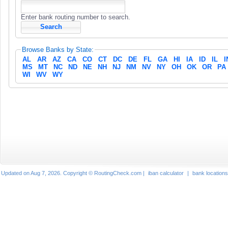
Enter bank routing number to search.
Browse Banks by State:
AL
AR
AZ
CA
CO
CT
DC
DE
FL
GA
HI
IA
ID
IL
I
MS
MT
NC
ND
NE
NH
NJ
NM
NV
NY
OH
OK
OR
PA
WI
WV
WY
Updated on Aug 7, 2026. Copyright © RoutingCheck.com |
iban calculator
|
bank locations