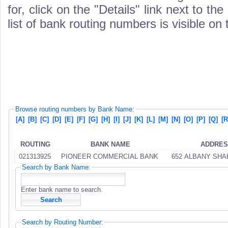
for, click on the "Details" link next to th
list of bank routing numbers is visible on
Browse routing numbers by Bank Name:
[A]
[B]
[C]
[D]
[E]
[F]
[G]
[H]
[I]
[J]
[K]
[L]
[M]
[N]
[O]
[P]
[Q]
[R
ROUTING
BANK NAME
ADDRE
021313925
PIONEER COMMERCIAL BANK
652 ALBANY SH
Search by Bank Name:
Enter bank name to search.
Search by Routing Number: