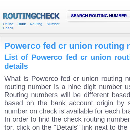
SEARCH ROUTING NUMBER
Online Bank Routing Number
Check
Powerco fed cr union routing
List of Powerco fed cr union rou
details
What is Powerco fed cr union routing 
routing number is a nine digit number us
Routing numbers will be different based
based on the bank account origin by s
number on check is available for each bra
In order to find the check routing numbe
for, click on the "Details" link next to th