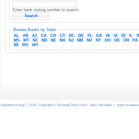
Enter bank routing number to search.
Browse Banks by State:
AL
AR
AZ
CA
CO
CT
DC
DE
FL
GA
HI
IA
ID
IL
I
MS
MT
NC
ND
NE
NH
NJ
NM
NV
NY
OH
OK
OR
PA
WI
WV
WY
Updated on Aug 7, 2026. Copyright © RoutingCheck.com |
iban calculator
|
bank locations