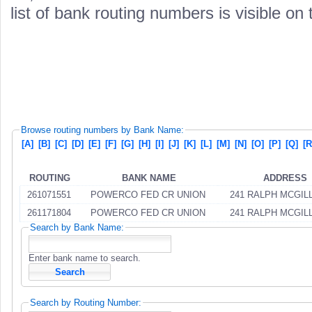
list of bank routing numbers is visible on
Browse routing numbers by Bank Name:
[A]
[B]
[C]
[D]
[E]
[F]
[G]
[H]
[I]
[J]
[K]
[L]
[M]
[N]
[O]
[P]
[Q]
[R
ROUTING
BANK NAME
ADDRESS
261071551
POWERCO FED CR UNION
241 RALPH MCGIL
261171804
POWERCO FED CR UNION
241 RALPH MCGIL
Search by Bank Name:
Enter bank name to search.
Search by Routing Number: