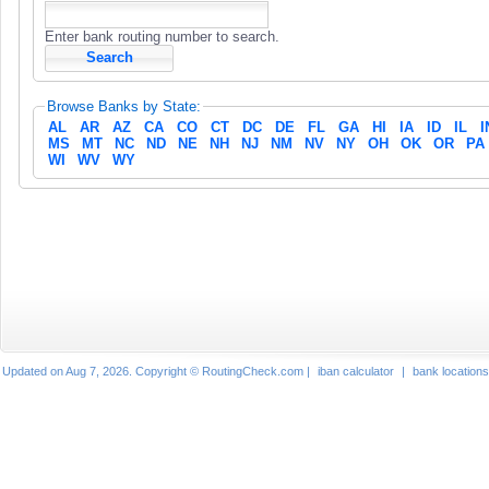
Enter bank routing number to search.
Browse Banks by State:
AL
AR
AZ
CA
CO
CT
DC
DE
FL
GA
HI
IA
ID
IL
I
MS
MT
NC
ND
NE
NH
NJ
NM
NV
NY
OH
OK
OR
PA
WI
WV
WY
Updated on Aug 7, 2026. Copyright © RoutingCheck.com |
iban calculator
|
bank locations