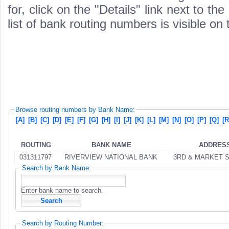
for, click on the "Details" link next to th
list of bank routing numbers is visible on
Browse routing numbers by Bank Name:
[A]
[B]
[C]
[D]
[E]
[F]
[G]
[H]
[I]
[J]
[K]
[L]
[M]
[N]
[O]
[P]
[Q]
[R
ROUTING
BANK NAME
ADDRES
031311797
RIVERVIEW NATIONAL BANK
3RD & MARKET 
Search by Bank Name:
Enter bank name to search.
Search by Routing Number: