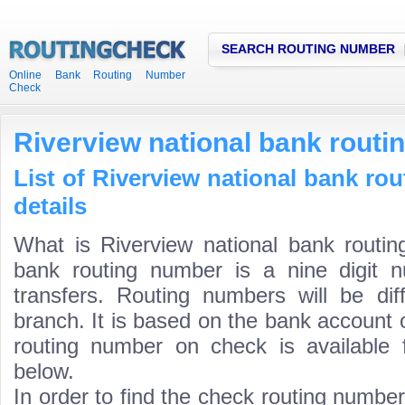
SEARCH ROUTING NUMBER
Online Bank Routing Number
Check
Riverview national bank rout
List of Riverview national bank ro
details
What is Riverview national bank routin
bank routing number is a nine digit 
transfers. Routing numbers will be di
branch. It is based on the bank account 
routing number on check is available 
below.
In order to find the check routing numbe