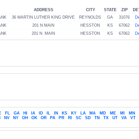
ADDRESS
CITY
STATE
ZIP
DE
ANK
36 MARTIN LUTHER KING DRIVE
REYNOLDS
GA
31076
De
ANK
201 N MAIN
HESSTON
KS
67062
De
ANK
201 N. MAIN
HESSTON
KS
67062
De
E
FL
GA
HI
IA
ID
IL
IN
KS
KY
LA
MA
MD
ME
MI
MN
M
NV
NY
OH
OK
OR
PA
PR
RI
SC
SD
TN
TX
UT
VA
VT