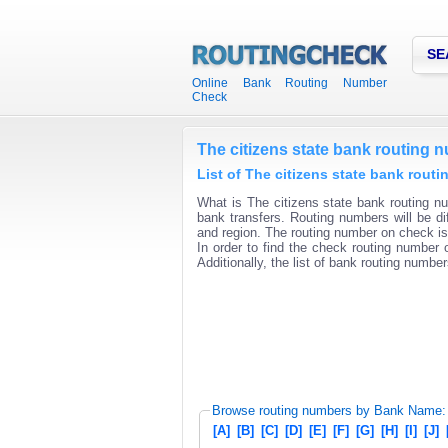
SE
Online Bank Routing Number
Check
The citizens state bank routing 
List of The citizens state bank rout
What is The citizens state bank routing nu
bank transfers. Routing numbers will be di
and region. The routing number on check is 
In order to find the check routing number o
Additionally, the list of bank routing number
Browse routing numbers by Bank Name:
[A]
[B]
[C]
[D]
[E]
[F]
[G]
[H]
[I]
[J]