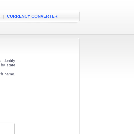
S
|
CURRENCY CONVERTER
 identify
 by state
nch name.