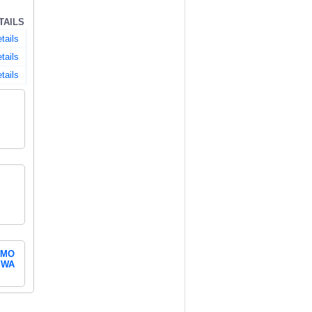
TAILS
tails
tails
tails
MO
WA