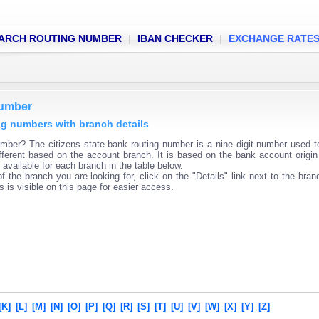
ARCH ROUTING NUMBER
|
IBAN CHECKER
|
EXCHANGE RATE
number
ing numbers with branch details
mber? The citizens state bank routing number is a nine digit number used to
fferent based on the account branch. It is based on the bank account origin
available for each branch in the table below.
f the branch you are looking for, click on the "Details" link next to the bra
s is visible on this page for easier access.
[K]
[L]
[M]
[N]
[O]
[P]
[Q]
[R]
[S]
[T]
[U]
[V]
[W]
[X]
[Y]
[Z]