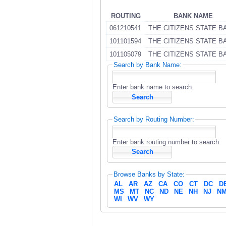
ROUTING
BANK NAME
061210541
THE CITIZENS STATE B
101101594
THE CITIZENS STATE B
101105079
THE CITIZENS STATE B
Search by Bank Name:
Enter bank name to search.
Search by Routing Number:
Enter bank routing number to search.
Browse Banks by State:
AL
AR
AZ
CA
CO
CT
DC
D
MS
MT
NC
ND
NE
NH
NJ
N
WI
WV
WY