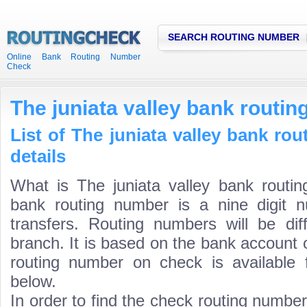
SEARCH ROUTING NUMBER
Online Bank Routing Number
Check
The juniata valley bank routi
List of The juniata valley bank ro
details
What is The juniata valley bank routin
bank routing number is a nine digit 
transfers. Routing numbers will be di
branch. It is based on the bank account 
routing number on check is available 
below.
In order to find the check routing numbe