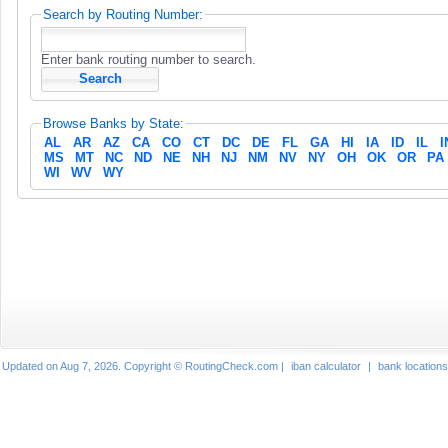
Search by Routing Number:
Enter bank routing number to search.
Browse Banks by State:
AL
AR
AZ
CA
CO
CT
DC
DE
FL
GA
HI
IA
ID
IL
I
MS
MT
NC
ND
NE
NH
NJ
NM
NV
NY
OH
OK
OR
PA
WI
WV
WY
Updated on Aug 7, 2026. Copyright © RoutingCheck.com |
iban calculator
|
bank locations