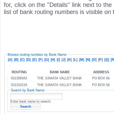
for, click on the "Details" link next to th
list of bank routing numbers is visible on
Browse routing numbers by Bank Name:
[A]
[B]
[C]
[D]
[E]
[F]
[G]
[H]
[I]
[J]
[K]
[L]
[M]
[N]
[O]
[P]
[Q]
[R
ROUTING
BANK NAME
ADDRESS
031309343
THE JUNIATA VALLEY BANK
PO BOX 66
031310219
THE JUNIATA VALLEY BANK
PO BOX 66
Search by Bank Name:
Enter bank name to search.