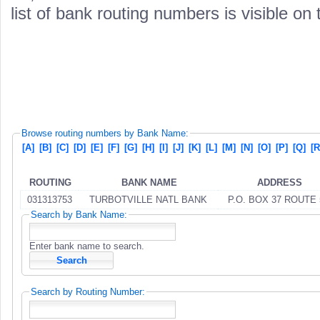
list of bank routing numbers is visible on
Browse routing numbers by Bank Name:
[A]
[B]
[C]
[D]
[E]
[F]
[G]
[H]
[I]
[J]
[K]
[L]
[M]
[N]
[O]
[P]
[Q]
[R
ROUTING
BANK NAME
ADDRESS
031313753
TURBOTVILLE NATL BANK
P.O. BOX 37 ROUTE 
Search by Bank Name:
Enter bank name to search.
Search by Routing Number: