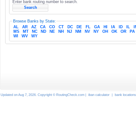
Enter bank routing number to search.
Browse Banks by State:
AL
AR
AZ
CA
CO
CT
DC
DE
FL
GA
HI
IA
ID
IL
I
MS
MT
NC
ND
NE
NH
NJ
NM
NV
NY
OH
OK
OR
PA
WI
WV
WY
Updated on Aug 7, 2026. Copyright © RoutingCheck.com |
iban calculator
|
bank locations