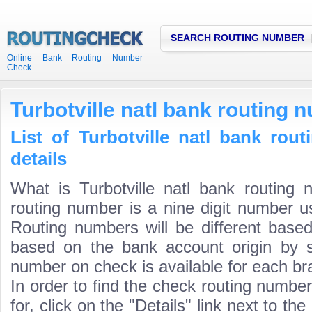
SEARCH ROUTING NUMBER
Online Bank Routing Number
Check
Turbotville natl bank routing 
List of Turbotville natl bank ro
details
What is Turbotville natl bank routing 
routing number is a nine digit number us
Routing numbers will be different based
based on the bank account origin by s
number on check is available for each bra
In order to find the check routing numbe
for, click on the "Details" link next to th