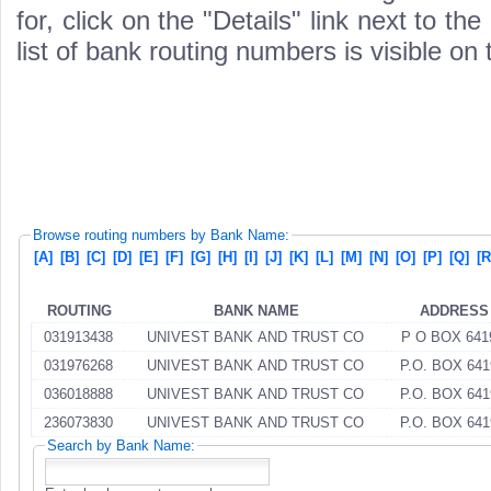
for, click on the "Details" link next to th
list of bank routing numbers is visible on
Browse routing numbers by Bank Name:
[A]
[B]
[C]
[D]
[E]
[F]
[G]
[H]
[I]
[J]
[K]
[L]
[M]
[N]
[O]
[P]
[Q]
[R
ROUTING
BANK NAME
ADDRESS
031913438
UNIVEST BANK AND TRUST CO
P O BOX 641
031976268
UNIVEST BANK AND TRUST CO
P.O. BOX 641
036018888
UNIVEST BANK AND TRUST CO
P.O. BOX 641
236073830
UNIVEST BANK AND TRUST CO
P.O. BOX 641
Search by Bank Name: