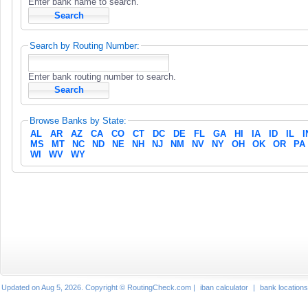
Enter bank name to search.
Search by Routing Number:
Enter bank routing number to search.
Browse Banks by State:
AL
AR
AZ
CA
CO
CT
DC
DE
FL
GA
HI
IA
ID
IL
I
MS
MT
NC
ND
NE
NH
NJ
NM
NV
NY
OH
OK
OR
PA
WI
WV
WY
Updated on Aug 5, 2026. Copyright © RoutingCheck.com |
iban calculator
|
bank locations