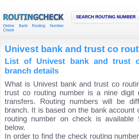
SEARCH ROUTING NUMBER
Online Bank Routing Number
Check
Univest bank and trust co rou
List of Univest bank and trust 
branch details
What is Univest bank and trust co rout
trust co routing number is a nine digit
transfers. Routing numbers will be di
branch. It is based on the bank account 
routing number on check is available 
below.
In order to find the check routing numbe