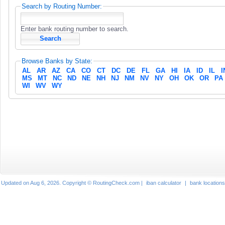
Search by Routing Number:
Enter bank routing number to search.
Browse Banks by State:
AL
AR
AZ
CA
CO
CT
DC
DE
FL
GA
HI
IA
ID
IL
I
MS
MT
NC
ND
NE
NH
NJ
NM
NV
NY
OH
OK
OR
PA
WI
WV
WY
Updated on Aug 6, 2026. Copyright © RoutingCheck.com |
iban calculator
|
bank locations