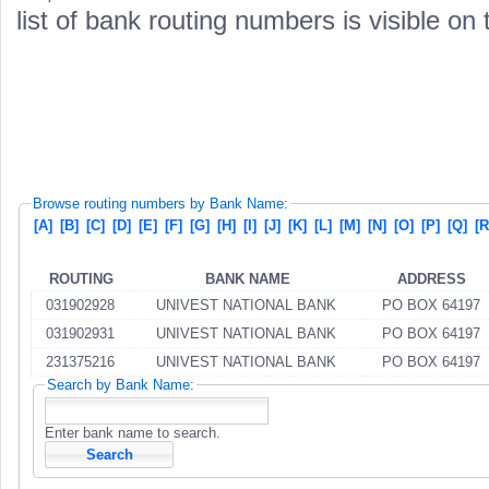
list of bank routing numbers is visible on
Browse routing numbers by Bank Name:
[A]
[B]
[C]
[D]
[E]
[F]
[G]
[H]
[I]
[J]
[K]
[L]
[M]
[N]
[O]
[P]
[Q]
[R
ROUTING
BANK NAME
ADDRESS
031902928
UNIVEST NATIONAL BANK
PO BOX 64197
031902931
UNIVEST NATIONAL BANK
PO BOX 64197
231375216
UNIVEST NATIONAL BANK
PO BOX 64197
Search by Bank Name:
Enter bank name to search.