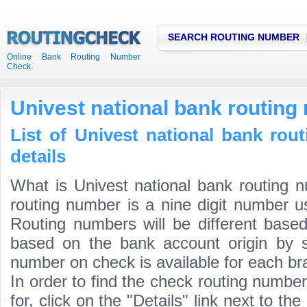
SEARCH ROUTING NUMBER
Online Bank Routing Number
Check
Univest national bank routing
List of Univest national bank ro
details
What is Univest national bank routing 
routing number is a nine digit number us
Routing numbers will be different based
based on the bank account origin by s
number on check is available for each bra
In order to find the check routing numbe
for, click on the "Details" link next to th