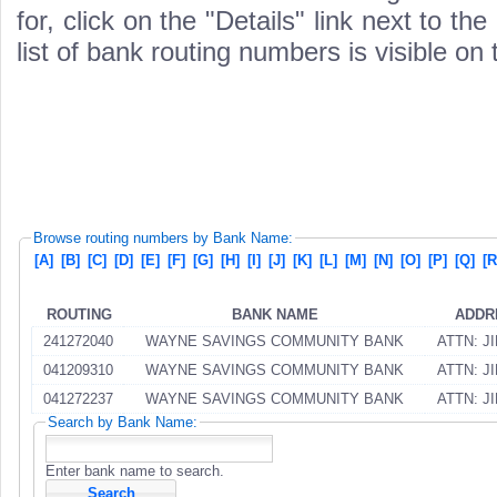
for, click on the "Details" link next to th
list of bank routing numbers is visible on
Browse routing numbers by Bank Name:
[A]
[B]
[C]
[D]
[E]
[F]
[G]
[H]
[I]
[J]
[K]
[L]
[M]
[N]
[O]
[P]
[Q]
[R
ROUTING
BANK NAME
ADDR
241272040
WAYNE SAVINGS COMMUNITY BANK
ATTN: J
041209310
WAYNE SAVINGS COMMUNITY BANK
ATTN: J
041272237
WAYNE SAVINGS COMMUNITY BANK
ATTN: J
Search by Bank Name:
Enter bank name to search.