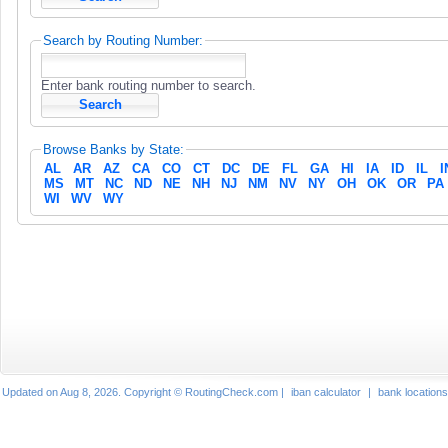
Search by Routing Number:
Enter bank routing number to search.
Browse Banks by State:
AL
AR
AZ
CA
CO
CT
DC
DE
FL
GA
HI
IA
ID
IL
I
MS
MT
NC
ND
NE
NH
NJ
NM
NV
NY
OH
OK
OR
PA
WI
WV
WY
Updated on Aug 8, 2026. Copyright © RoutingCheck.com |
iban calculator
|
bank locations