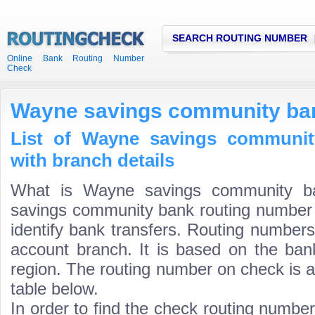
SEARCH ROUTING NUMBER
Online Bank Routing Number
Check
Wayne savings community ba
List of Wayne savings communit
with branch details
What is Wayne savings community b
savings community bank routing number i
identify bank transfers. Routing numbers
account branch. It is based on the ban
region. The routing number on check is a
table below.
In order to find the check routing numbe