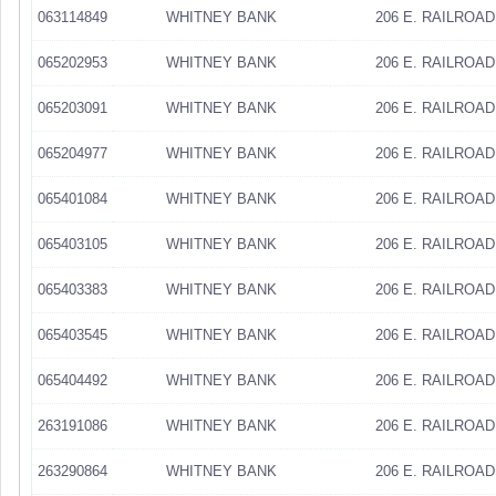
063114849
WHITNEY BANK
206 E. RAILROAD
065202953
WHITNEY BANK
206 E. RAILROAD
065203091
WHITNEY BANK
206 E. RAILROAD
065204977
WHITNEY BANK
206 E. RAILROAD
065401084
WHITNEY BANK
206 E. RAILROAD
065403105
WHITNEY BANK
206 E. RAILROAD
065403383
WHITNEY BANK
206 E. RAILROAD
065403545
WHITNEY BANK
206 E. RAILROAD
065404492
WHITNEY BANK
206 E. RAILROAD
263191086
WHITNEY BANK
206 E. RAILROAD
263290864
WHITNEY BANK
206 E. RAILROAD