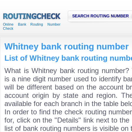
SEARCH ROUTING NUMBER
Online Bank Routing Number
Check
Whitney bank routing number
List of Whitney bank routing numbe
What is Whitney bank routing number?
is a nine digit number used to identify 
will be different based on the account b
account origin by state and region. Th
available for each branch in the table bel
In order to find the check routing numbe
for, click on the "Details" link next to th
list of bank routing numbers is visible on