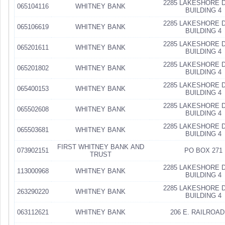
2285 LAKESHORE D
065104116
WHITNEY BANK
BUILDING 4
2285 LAKESHORE D
065106619
WHITNEY BANK
BUILDING 4
2285 LAKESHORE D
065201611
WHITNEY BANK
BUILDING 4
2285 LAKESHORE D
065201802
WHITNEY BANK
BUILDING 4
2285 LAKESHORE D
065400153
WHITNEY BANK
BUILDING 4
2285 LAKESHORE D
065502608
WHITNEY BANK
BUILDING 4
2285 LAKESHORE D
065503681
WHITNEY BANK
BUILDING 4
FIRST WHITNEY BANK AND
073902151
PO BOX 271
TRUST
2285 LAKESHORE D
113000968
WHITNEY BANK
BUILDING 4
2285 LAKESHORE D
263290220
WHITNEY BANK
BUILDING 4
063112621
WHITNEY BANK
206 E. RAILROAD