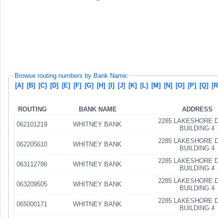
Browse routing numbers by Bank Name:
[A]
[B]
[C]
[D]
[E]
[F]
[G]
[H]
[I]
[J]
[K]
[L]
[M]
[N]
[O]
[P]
[Q]
[R
ROUTING
BANK NAME
ADDRESS
2285 LAKESHORE D
062101219
WHITNEY BANK
BUILDING 4
2285 LAKESHORE D
062205610
WHITNEY BANK
BUILDING 4
2285 LAKESHORE D
063112786
WHITNEY BANK
BUILDING 4
2285 LAKESHORE D
063209505
WHITNEY BANK
BUILDING 4
2285 LAKESHORE D
065000171
WHITNEY BANK
BUILDING 4