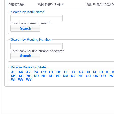
265470394
WHITNEY BANK
206 E. RAILROAD
Search by Bank Name:
Enter bank name to search.
Search by Routing Number:
Enter bank routing number to search.
Browse Banks by State:
AL
AR
AZ
CA
CO
CT
DC
DE
FL
GA
HI
IA
ID
IL
I
MS
MT
NC
ND
NE
NH
NJ
NM
NV
NY
OH
OK
OR
PA
WI
WV
WY