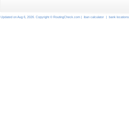
Updated on Aug 6, 2026. Copyright © RoutingCheck.com |
iban calculator
|
bank locations