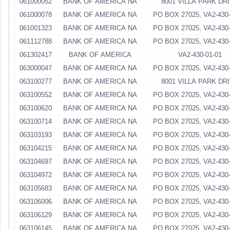
061000052
BANK OF AMERICA NA
8001 VILLA PARK DR
061000078
BANK OF AMERICA NA
PO BOX 27025, VA2-430-
061001323
BANK OF AMERICA NA
PO BOX 27025, VA2-430-
061112788
BANK OF AMERICA NA
PO BOX 27025, VA2-430-
061302417
BANK OF AMERICA
VA2-430-01-01
063000047
BANK OF AMERICA NA
PO BOX 27025, VA2-430-
063100277
BANK OF AMERICA NA
8001 VILLA PARK DR
063100552
BANK OF AMERICA NA
PO BOX 27025, VA2-430-
063100620
BANK OF AMERICA NA
PO BOX 27025, VA2-430-
063100714
BANK OF AMERICA NA
PO BOX 27025, VA2-430-
063103193
BANK OF AMERICA NA
PO BOX 27025, VA2-430-
063104215
BANK OF AMERICA NA
PO BOX 27025, VA2-430-
063104697
BANK OF AMERICA NA
PO BOX 27025, VA2-430-
063104972
BANK OF AMERICA NA
PO BOX 27025, VA2-430-
063105683
BANK OF AMERICA NA
PO BOX 27025, VA2-430-
063106006
BANK OF AMERICA NA
PO BOX 27025, VA2-430-
063106129
BANK OF AMERICA NA
PO BOX 27025, VA2-430-
063106145
BANK OF AMERICA NA
PO BOX 27025, VA2-430-