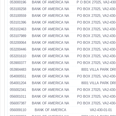
053000196
BANK OF AMERICA NA
P O BOX 27025, VA2-430
053100258
BANK OF AMERICA NA
PO BOX 27025, VA2-430-
053100559
BANK OF AMERICA NA
PO BOX 27025, VA2-430-
053101396
BANK OF AMERICA NA
PO BOX 27025, VA2-430-
053102463
BANK OF AMERICA NA
PO BOX 27025, VA2-430-
053107989
BANK OF AMERICA NA
PO BOX 27025, VA2-430-
053200064
BANK OF AMERICA NA
PO BOX 27025, VA2-430-
053200446
BANK OF AMERICA NA
PO BOX 27025, VA2-430-
053201610
BANK OF AMERICA NA
PO BOX 27025, VA2-430-
053900377
BANK OF AMERICA NA
PO BOX 27025, VA2-430-
053904483
BANK OF AMERICA NA
8001 VILLA PARK DR
054000551
BANK OF AMERICA NA
PO BOX 27025, VA2-430-
054001204
BANK OF AMERICA NA
8001 VILLA PARK DR
055002341
BANK OF AMERICA NA
PO BOX 27025, VA2-430-
056001011
BANK OF AMERICA NA
PO BOX 27025, VA2-430-
056007387
BANK OF AMERICA NA
PO BOX 27025, VA2-430-
056009110
BANK OF AMERICA
VA2-430-01-01