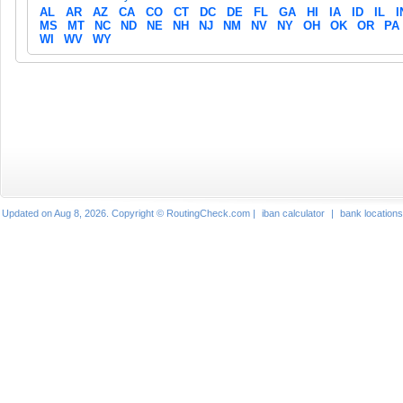
AL
AR
AZ
CA
CO
CT
DC
DE
FL
GA
HI
IA
ID
IL
I
MS
MT
NC
ND
NE
NH
NJ
NM
NV
NY
OH
OK
OR
PA
WI
WV
WY
Updated on Aug 8, 2026. Copyright © RoutingCheck.com |
iban calculator
|
bank locations