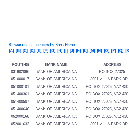
Browse routing numbers by Bank Name:
[A]
[B]
[C]
[D]
[E]
[F]
[G]
[H]
[I]
[J]
[K]
[L]
[M]
[N]
[O]
[P]
[Q]
[R
ROUTING
BANK NAME
ADDRESS
031902096
BANK OF AMERICA NA
PO BOX 27025
051000017
BANK OF AMERICA NA
8001 VILLA PARK DR
051000101
BANK OF AMERICA NA
PO BOX 27025, VA2-430-
051400361
BANK OF AMERICA NA
PO BOX 27025, VA2-430-
051400507
BANK OF AMERICA NA
PO BOX 27025, VA2-430-
051400646
BANK OF AMERICA NA
PO BOX 27025, VA2-430-
052000168
BANK OF AMERICA NA
PO BOX 27025, VA2-430-
052001633
BANK OF AMERICA NA
8001 VILLA PARK DR