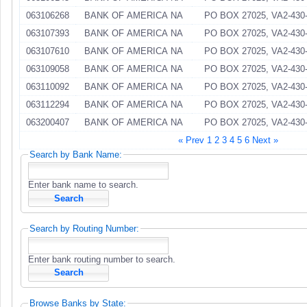
063106268
BANK OF AMERICA NA
PO BOX 27025, VA2-430-
063107393
BANK OF AMERICA NA
PO BOX 27025, VA2-430-
063107610
BANK OF AMERICA NA
PO BOX 27025, VA2-430-
063109058
BANK OF AMERICA NA
PO BOX 27025, VA2-430-
063110092
BANK OF AMERICA NA
PO BOX 27025, VA2-430-
063112294
BANK OF AMERICA NA
PO BOX 27025, VA2-430-
063200407
BANK OF AMERICA NA
PO BOX 27025, VA2-430-
« Prev
1
2
3
4
5
6
Next »
Search by Bank Name:
Enter bank name to search.
Search by Routing Number:
Enter bank routing number to search.
Browse Banks by State: