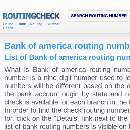
SEARCH ROUTING NUMBER
Online Bank Routing Number
Check
Bank of america routing numb
List of Bank of america routing nu
What is Bank of america routing numb
number is a nine digit number used to id
numbers will be different based on the 
the bank account origin by state and r
check is available for each branch in the 
In order to find the check routing numbe
for, click on the "Details" link next to th
list of bank routing numbers is visible on