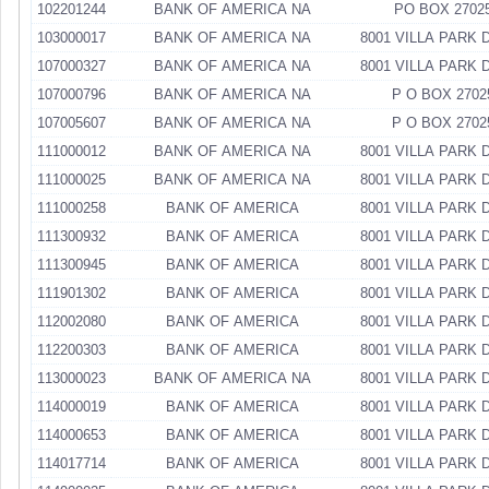
102201244
BANK OF AMERICA NA
PO BOX 2702
103000017
BANK OF AMERICA NA
8001 VILLA PARK 
107000327
BANK OF AMERICA NA
8001 VILLA PARK 
107000796
BANK OF AMERICA NA
P O BOX 2702
107005607
BANK OF AMERICA NA
P O BOX 2702
111000012
BANK OF AMERICA NA
8001 VILLA PARK 
111000025
BANK OF AMERICA NA
8001 VILLA PARK 
111000258
BANK OF AMERICA
8001 VILLA PARK 
111300932
BANK OF AMERICA
8001 VILLA PARK 
111300945
BANK OF AMERICA
8001 VILLA PARK 
111901302
BANK OF AMERICA
8001 VILLA PARK 
112002080
BANK OF AMERICA
8001 VILLA PARK 
112200303
BANK OF AMERICA
8001 VILLA PARK 
113000023
BANK OF AMERICA NA
8001 VILLA PARK 
114000019
BANK OF AMERICA
8001 VILLA PARK 
114000653
BANK OF AMERICA
8001 VILLA PARK 
114017714
BANK OF AMERICA
8001 VILLA PARK 