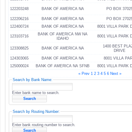
122203248
BANK OF AMERICA NA
PO BOX 3702
122206216
BANK OF AMERICA NA
PO BOX 2702
122400724
BANK OF AMERICA NA
8001 VILLA PARK 
BANK OF AMERICA NW NA
123103716
8001 VILLA PARK 
IDAHO
1400 BEST PLA
123308825
BANK OF AMERICA NA
DRIVE
124303065
BANK OF AMERICA NA
8001 VILLA PA
125000024
BANK OF AMERICA NA SFNB
8001 VILLA PARK 
« Prev
1
2
3
4
5
6
Next »
Search by Bank Name:
Enter bank name to search.
Search by Routing Number:
Enter bank routing number to search.