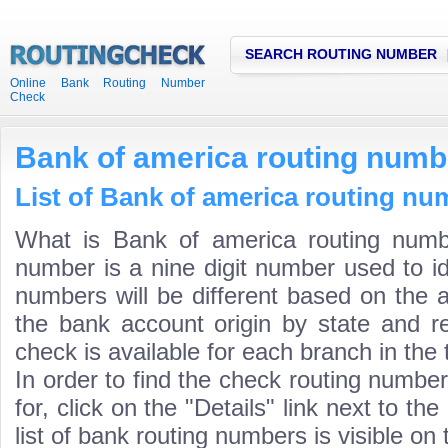
SEARCH ROUTING NUMBER
Online Bank Routing Number
Check
Bank of america routing numb
List of Bank of america routing nu
What is Bank of america routing numb
number is a nine digit number used to id
numbers will be different based on the 
the bank account origin by state and r
check is available for each branch in the 
In order to find the check routing numbe
for, click on the "Details" link next to th
list of bank routing numbers is visible on