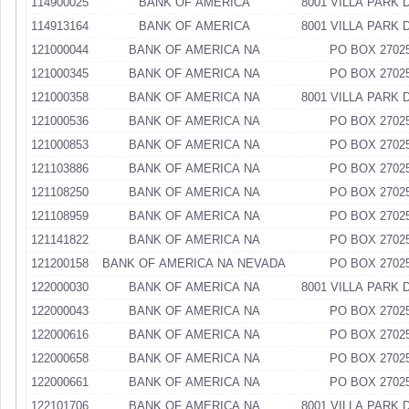
114900025
BANK OF AMERICA
8001 VILLA PARK 
114913164
BANK OF AMERICA
8001 VILLA PARK 
121000044
BANK OF AMERICA NA
PO BOX 2702
121000345
BANK OF AMERICA NA
PO BOX 2702
121000358
BANK OF AMERICA NA
8001 VILLA PARK 
121000536
BANK OF AMERICA NA
PO BOX 2702
121000853
BANK OF AMERICA NA
PO BOX 2702
121103886
BANK OF AMERICA NA
PO BOX 2702
121108250
BANK OF AMERICA NA
PO BOX 2702
121108959
BANK OF AMERICA NA
PO BOX 2702
121141822
BANK OF AMERICA NA
PO BOX 2702
121200158
BANK OF AMERICA NA NEVADA
PO BOX 2702
122000030
BANK OF AMERICA NA
8001 VILLA PARK 
122000043
BANK OF AMERICA NA
PO BOX 2702
122000616
BANK OF AMERICA NA
PO BOX 2702
122000658
BANK OF AMERICA NA
PO BOX 2702
122000661
BANK OF AMERICA NA
PO BOX 2702
122101706
BANK OF AMERICA NA
8001 VILLA PARK 