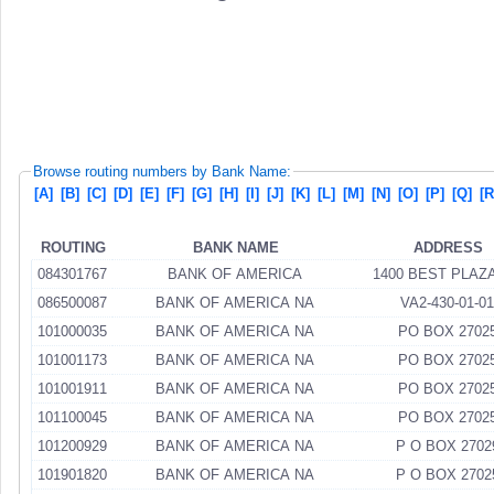
Browse routing numbers by Bank Name:
[A]
[B]
[C]
[D]
[E]
[F]
[G]
[H]
[I]
[J]
[K]
[L]
[M]
[N]
[O]
[P]
[Q]
[R
ROUTING
BANK NAME
ADDRESS
084301767
BANK OF AMERICA
1400 BEST PLAZ
086500087
BANK OF AMERICA NA
VA2-430-01-01
101000035
BANK OF AMERICA NA
PO BOX 2702
101001173
BANK OF AMERICA NA
PO BOX 2702
101001911
BANK OF AMERICA NA
PO BOX 2702
101100045
BANK OF AMERICA NA
PO BOX 2702
101200929
BANK OF AMERICA NA
P O BOX 2702
101901820
BANK OF AMERICA NA
P O BOX 2702