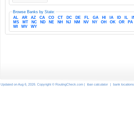
Browse Banks by State:
AL
AR
AZ
CA
CO
CT
DC
DE
FL
GA
HI
IA
ID
IL
I
MS
MT
NC
ND
NE
NH
NJ
NM
NV
NY
OH
OK
OR
PA
WI
WV
WY
Updated on Aug 6, 2026. Copyright © RoutingCheck.com |
iban calculator
|
bank locations