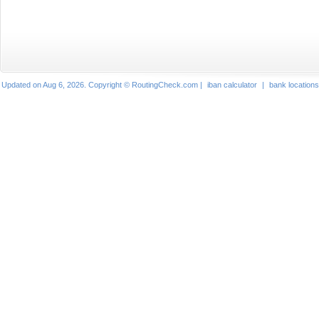
Updated on Aug 6, 2026. Copyright © RoutingCheck.com |
iban calculator
|
bank locations