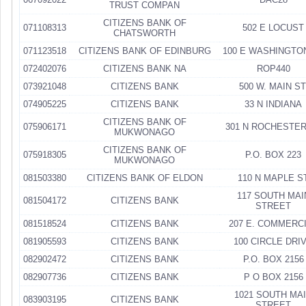
TRUST COMPAN
CITIZENS BANK OF
071108313
502 E LOCUST
CHATSWORTH
071123518
CITIZENS BANK OF EDINBURG
100 E WASHINGTO
072402076
CITIZENS BANK NA
ROP440
073921048
CITIZENS BANK
500 W. MAIN ST
074905225
CITIZENS BANK
33 N INDIANA
CITIZENS BANK OF
075906171
301 N ROCHESTER
MUKWONAGO
CITIZENS BANK OF
075918305
P.O. BOX 223
MUKWONAGO
081503380
CITIZENS BANK OF ELDON
110 N MAPLE S
117 SOUTH MAI
081504172
CITIZENS BANK
STREET
081518524
CITIZENS BANK
207 E. COMMERC
081905593
CITIZENS BANK
100 CIRCLE DRI
082902472
CITIZENS BANK
P.O. BOX 2156
082907736
CITIZENS BANK
P O BOX 2156
1021 SOUTH MA
083903195
CITIZENS BANK
STREET