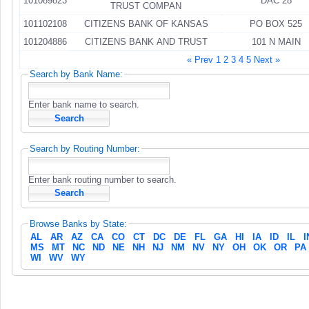
101089823
DAC 28
TRUST COMPAN
101102108
CITIZENS BANK OF KANSAS
PO BOX 525
101204886
CITIZENS BANK AND TRUST
101 N MAIN
« Prev
1
2
3
4
5
Next »
Search by Bank Name:
Enter bank name to search.
Search by Routing Number:
Enter bank routing number to search.
Browse Banks by State:
AL
AR
AZ
CA
CO
CT
DC
DE
FL
GA
HI
IA
ID
IL
I
MS
MT
NC
ND
NE
NH
NJ
NM
NV
NY
OH
OK
OR
PA
WI
WV
WY