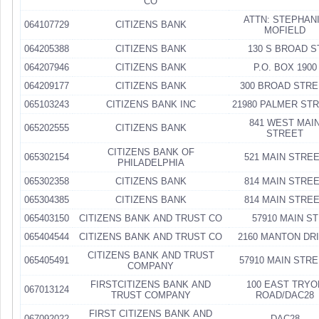
CO
ATTN: STEPHAN
064107729
CITIZENS BANK
MOFIELD
064205388
CITIZENS BANK
130 S BROAD S
064207946
CITIZENS BANK
P.O. BOX 1900
064209177
CITIZENS BANK
300 BROAD STRE
065103243
CITIZENS BANK INC
21980 PALMER ST
841 WEST MAI
065202555
CITIZENS BANK
STREET
CITIZENS BANK OF
065302154
521 MAIN STRE
PHILADELPHIA
065302358
CITIZENS BANK
814 MAIN STRE
065304385
CITIZENS BANK
814 MAIN STRE
065403150
CITIZENS BANK AND TRUST CO
57910 MAIN ST
065404544
CITIZENS BANK AND TRUST CO
2160 MANTON DR
CITIZENS BANK AND TRUST
065405491
57910 MAIN STR
COMPANY
FIRSTCITIZENS BANK AND
100 EAST TRYO
067013124
TRUST COMPANY
ROAD/DAC28
FIRST CITIZENS BANK AND
067092022
DAC28