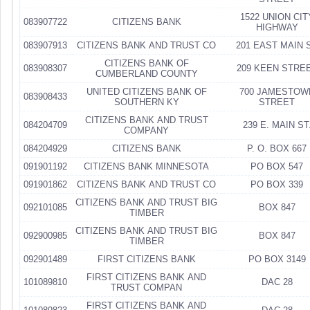
1522 UNION CIT
083907722
CITIZENS BANK
HIGHWAY
083907913
CITIZENS BANK AND TRUST CO
201 EAST MAIN 
CITIZENS BANK OF
083908307
209 KEEN STRE
CUMBERLAND COUNTY
UNITED CITIZENS BANK OF
700 JAMESTOW
083908433
SOUTHERN KY
STREET
CITIZENS BANK AND TRUST
084204709
239 E. MAIN ST
COMPANY
084204929
CITIZENS BANK
P. O. BOX 667
091901192
CITIZENS BANK MINNESOTA
PO BOX 547
091901862
CITIZENS BANK AND TRUST CO
PO BOX 339
CITIZENS BANK AND TRUST BIG
092101085
BOX 847
TIMBER
CITIZENS BANK AND TRUST BIG
092900985
BOX 847
TIMBER
092901489
FIRST CITIZENS BANK
PO BOX 3149
FIRST CITIZENS BANK AND
101089810
DAC 28
TRUST COMPAN
FIRST CITIZENS BANK AND