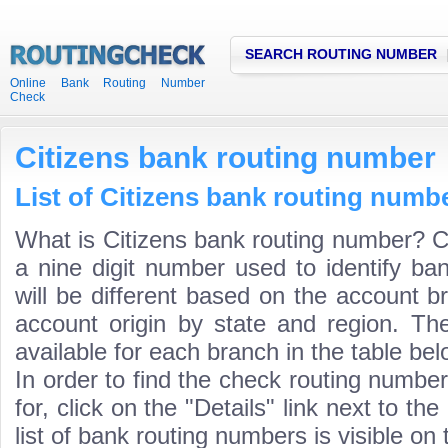
SEARCH ROUTING NUMBER
Online Bank Routing Number
Check
Citizens bank routing number
List of Citizens bank routing numbe
What is Citizens bank routing number? C
a nine digit number used to identify ba
will be different based on the account b
account origin by state and region. Th
available for each branch in the table bel
In order to find the check routing numbe
for, click on the "Details" link next to th
list of bank routing numbers is visible on