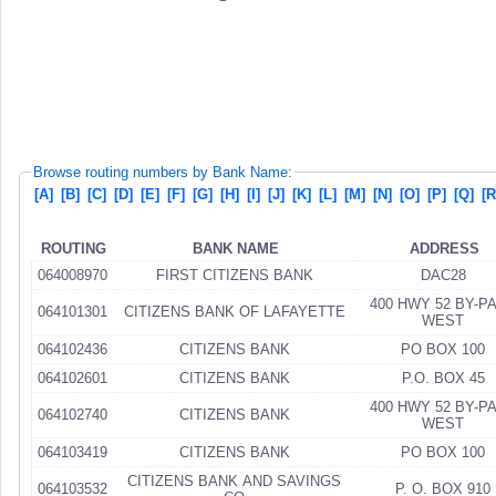
Browse routing numbers by Bank Name:
[A]
[B]
[C]
[D]
[E]
[F]
[G]
[H]
[I]
[J]
[K]
[L]
[M]
[N]
[O]
[P]
[Q]
[R
ROUTING
BANK NAME
ADDRESS
064008970
FIRST CITIZENS BANK
DAC28
400 HWY 52 BY-P
064101301
CITIZENS BANK OF LAFAYETTE
WEST
064102436
CITIZENS BANK
PO BOX 100
064102601
CITIZENS BANK
P.O. BOX 45
400 HWY 52 BY-P
064102740
CITIZENS BANK
WEST
064103419
CITIZENS BANK
PO BOX 100
CITIZENS BANK AND SAVINGS
064103532
P. O. BOX 910