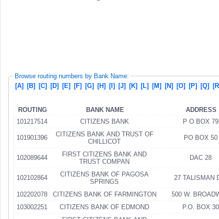
Browse routing numbers by Bank Name:
[A]
[B]
[C]
[D]
[E]
[F]
[G]
[H]
[I]
[J]
[K]
[L]
[M]
[N]
[O]
[P]
[Q]
[R
ROUTING
BANK NAME
ADDRESS
101217514
CITIZENS BANK
P O BOX 79
CITIZENS BANK AND TRUST OF
101901396
PO BOX 50
CHILLICOT
FIRST CITIZENS BANK AND
102089644
DAC 28
TRUST COMPAN
CITIZENS BANK OF PAGOSA
102102864
27 TALISMAN 
SPRINGS
102202078
CITIZENS BANK OF FARMINGTON
500 W. BROAD
103002251
CITIZENS BANK OF EDMOND
P.O. BOX 30