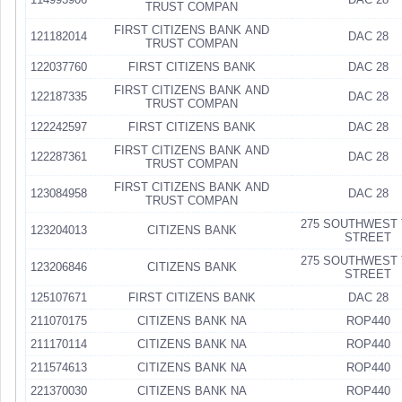
TRUST COMPAN
FIRST CITIZENS BANK AND
121182014
DAC 28
TRUST COMPAN
122037760
FIRST CITIZENS BANK
DAC 28
FIRST CITIZENS BANK AND
122187335
DAC 28
TRUST COMPAN
122242597
FIRST CITIZENS BANK
DAC 28
FIRST CITIZENS BANK AND
122287361
DAC 28
TRUST COMPAN
FIRST CITIZENS BANK AND
123084958
DAC 28
TRUST COMPAN
275 SOUTHWEST 
123204013
CITIZENS BANK
STREET
275 SOUTHWEST 
123206846
CITIZENS BANK
STREET
125107671
FIRST CITIZENS BANK
DAC 28
211070175
CITIZENS BANK NA
ROP440
211170114
CITIZENS BANK NA
ROP440
211574613
CITIZENS BANK NA
ROP440
221370030
CITIZENS BANK NA
ROP440