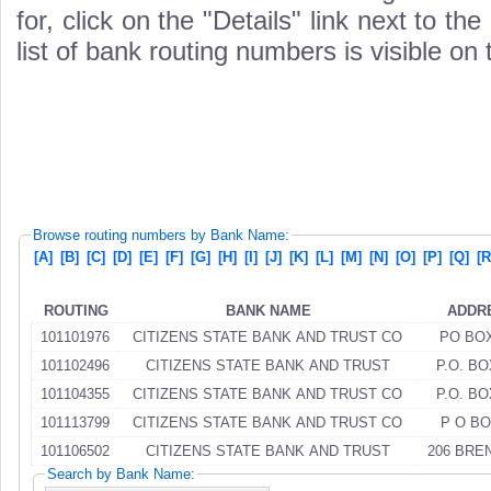
for, click on the "Details" link next to th
list of bank routing numbers is visible on
Browse routing numbers by Bank Name:
[A]
[B]
[C]
[D]
[E]
[F]
[G]
[H]
[I]
[J]
[K]
[L]
[M]
[N]
[O]
[P]
[Q]
[R
ROUTING
BANK NAME
ADDR
101101976
CITIZENS STATE BANK AND TRUST CO
PO BOX
101102496
CITIZENS STATE BANK AND TRUST
P.O. BO
101104355
CITIZENS STATE BANK AND TRUST CO
P.O. BO
101113799
CITIZENS STATE BANK AND TRUST CO
P O BO
101106502
CITIZENS STATE BANK AND TRUST
206 BRE
Search by Bank Name: