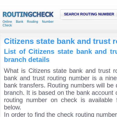
SEARCH ROUTING NUMBER
Online Bank Routing Number
Check
Citizens state bank and trust
List of Citizens state bank and t
branch details
What is Citizens state bank and trust r
bank and trust routing number is a nine
bank transfers. Routing numbers will be 
branch. It is based on the bank account 
routing number on check is available 
below.
In order to find the check routing numbe